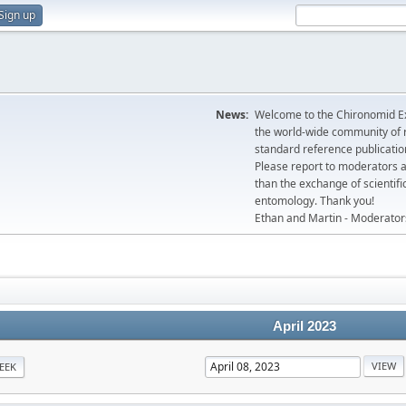
Sign up
News:
Welcome to the Chironomid Ex
the world-wide community of r
standard reference publicatio
Please report to moderators 
than the exchange of scientifi
entomology. Thank you!
Ethan and Martin - Moderator
April 2023
EEK