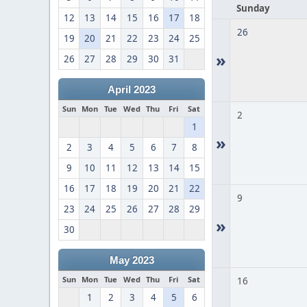
Sunday
12
13
14
15
16
17
18
26
19
20
21
22
23
24
25
»
26
27
28
29
30
31
April 2023
Sun
Mon
Tue
Wed
Thu
Fri
Sat
2
1
»
2
3
4
5
6
7
8
9
10
11
12
13
14
15
16
17
18
19
20
21
22
9
23
24
25
26
27
28
29
»
30
May 2023
Sun
Mon
Tue
Wed
Thu
Fri
Sat
16
1
2
3
4
5
6