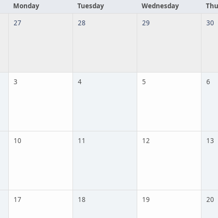
Monday
Tuesday
Wednesday
Thu
27
28
29
30
3
4
5
6
10
11
12
13
17
18
19
20