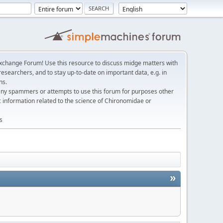
change Forum! Use this resource to discuss midge matters with
esearchers, and to stay up-to-date on important data, e.g. in
ns.
any spammers or attempts to use this forum for purposes other
c information related to the science of Chironomidae or
s
»