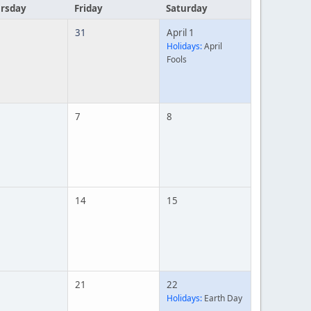
rsday
Friday
Saturday
31
April 1
Holidays:
April
Fools
7
8
14
15
21
22
Holidays:
Earth Day