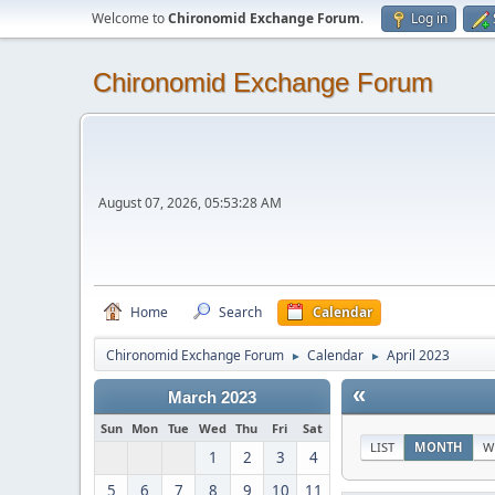
Welcome to
Chironomid Exchange Forum
.
Log in
Chironomid Exchange Forum
August 07, 2026, 05:53:28 AM
Home
Search
Calendar
Chironomid Exchange Forum
Calendar
April 2023
►
►
«
March 2023
Sun
Mon
Tue
Wed
Thu
Fri
Sat
LIST
MONTH
W
1
2
3
4
5
6
7
8
9
10
11