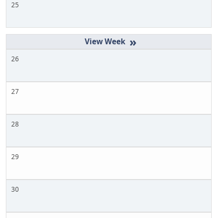
25
»
26
27
28
29
30