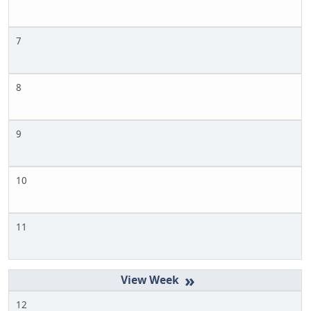
7
8
9
10
11
»
12