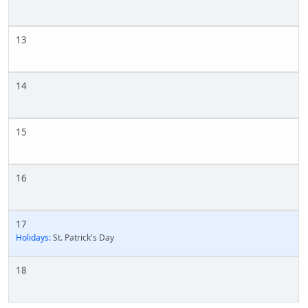
13
14
15
16
17
Holidays:
St. Patrick's Day
18