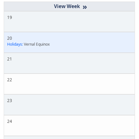
»
19
20
Holidays:
Vernal Equinox
21
22
23
24