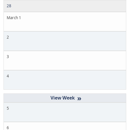
28
March 1
2
3
4
»
5
6