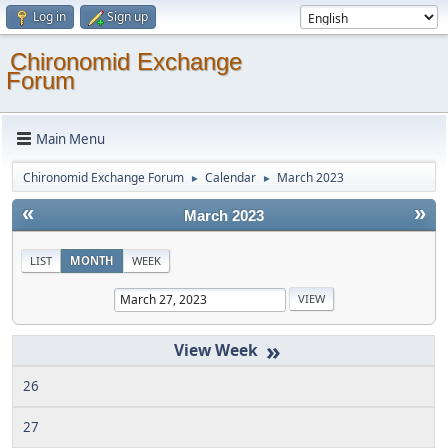
Log in
Sign up
Chironomid Exchange
Forum
Main Menu
Chironomid Exchange Forum
Calendar
March 2023
►
►
«
»
March 2023
LIST
MONTH
WEEK
»
26
27