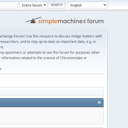
change Forum! Use this resource to discuss midge matters with
esearchers, and to stay up-to-date on important data, e.g. in
ns.
any spammers or attempts to use this forum for purposes other
c information related to the science of Chironomidae or
s
»