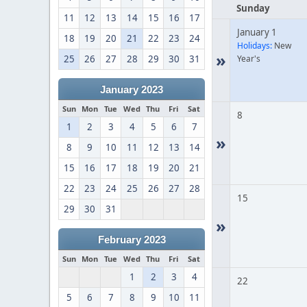
Sunday
11
12
13
14
15
16
17
January 1
18
19
20
21
22
23
24
Holidays:
New
»
25
26
27
28
29
30
31
Year's
January 2023
Sun
Mon
Tue
Wed
Thu
Fri
Sat
8
1
2
3
4
5
6
7
»
8
9
10
11
12
13
14
15
16
17
18
19
20
21
22
23
24
25
26
27
28
15
29
30
31
»
February 2023
Sun
Mon
Tue
Wed
Thu
Fri
Sat
1
2
3
4
22
5
6
7
8
9
10
11