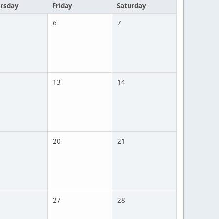
rsday
Friday
Saturday
6
7
13
14
20
21
27
28