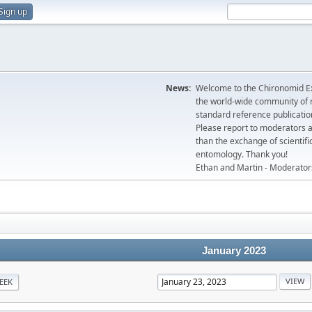
Sign up
News:
Welcome to the Chironomid Ex
the world-wide community of r
standard reference publicatio
Please report to moderators 
than the exchange of scientifi
entomology. Thank you!
Ethan and Martin - Moderator
January 2023
EEK