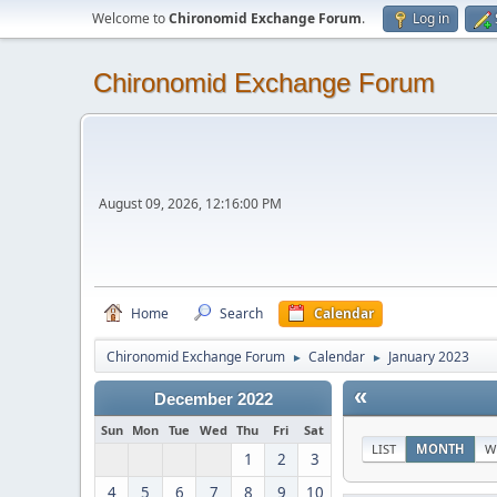
Welcome to
Chironomid Exchange Forum
.
Log in
Chironomid Exchange Forum
August 09, 2026, 12:16:00 PM
Home
Search
Calendar
Chironomid Exchange Forum
Calendar
January 2023
►
►
«
December 2022
Sun
Mon
Tue
Wed
Thu
Fri
Sat
LIST
MONTH
W
1
2
3
4
5
6
7
8
9
10