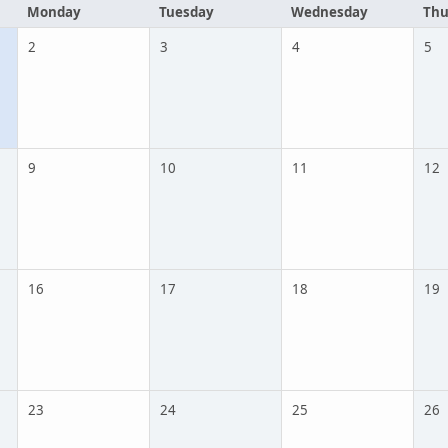
Monday
Tuesday
Wednesday
Thu
2
3
4
5
9
10
11
12
16
17
18
19
23
24
25
26