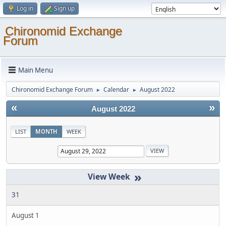
Log in
Sign up
Chironomid Exchange
Forum
Main Menu
Chironomid Exchange Forum
Calendar
August 2022
►
►
«
»
August 2022
LIST
MONTH
WEEK
»
31
August 1