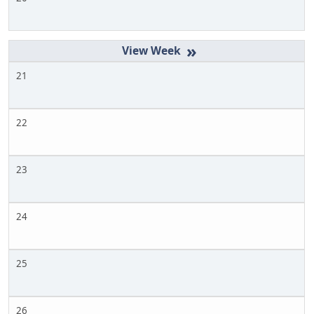
»
21
22
23
24
25
26