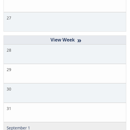
27
»
28
29
30
31
September 1