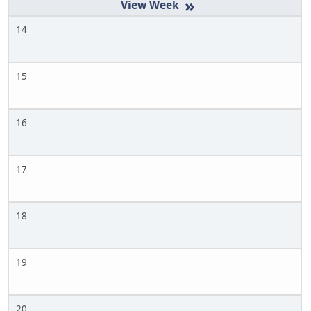
»
14
15
16
17
18
19
20