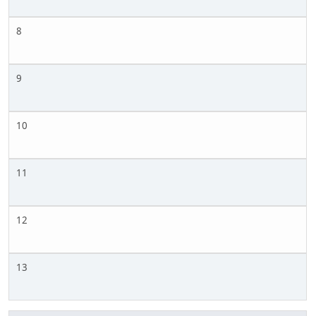
8
9
10
11
12
13