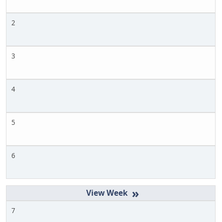
2
3
4
5
6
»
7