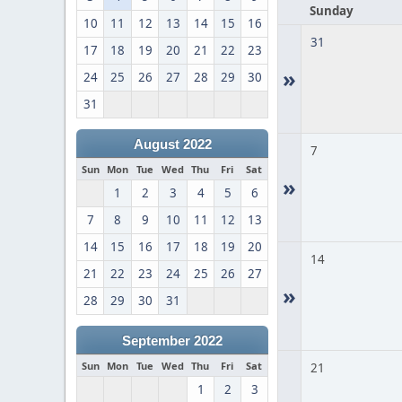
Sunday
10
11
12
13
14
15
16
31
17
18
19
20
21
22
23
»
24
25
26
27
28
29
30
31
August 2022
7
Sun
Mon
Tue
Wed
Thu
Fri
Sat
»
1
2
3
4
5
6
7
8
9
10
11
12
13
14
15
16
17
18
19
20
14
21
22
23
24
25
26
27
»
28
29
30
31
September 2022
Sun
Mon
Tue
Wed
Thu
Fri
Sat
21
1
2
3