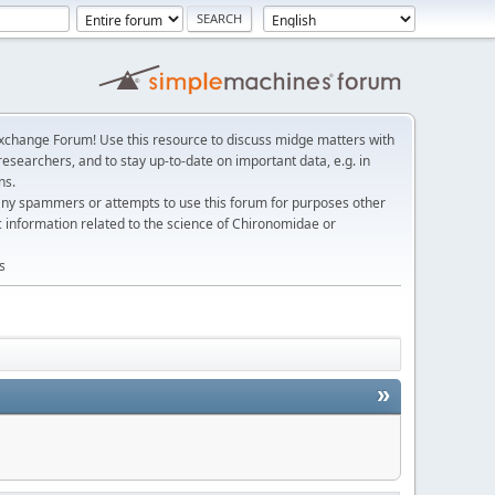
change Forum! Use this resource to discuss midge matters with
esearchers, and to stay up-to-date on important data, e.g. in
ns.
any spammers or attempts to use this forum for purposes other
c information related to the science of Chironomidae or
s
»