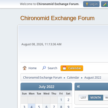
Welcome to
Chironomid Exchange Forum
.
Log in
Chironomid Exchange Forum
August 08, 2026, 11:13:36 AM
Home
Search
Calendar
Chironomid Exchange Forum
Calendar
August 2022
►
►
«
July 2022
Sun
Mon
Tue
Wed
Thu
Fri
Sat
LIST
MONTH
W
1
2
3
4
5
6
7
8
9