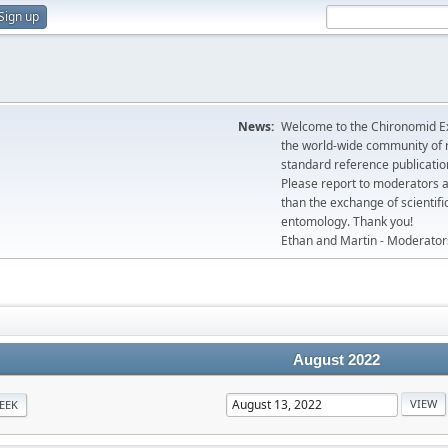
Sign up
News:
Welcome to the Chironomid Ex
the world-wide community of r
standard reference publicatio
Please report to moderators 
than the exchange of scientifi
entomology. Thank you!
Ethan and Martin - Moderator
August 2022
EEK