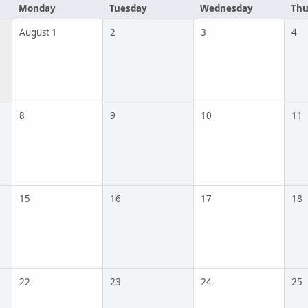
Monday
Tuesday
Wednesday
Thu
August 1
2
3
4
8
9
10
11
15
16
17
18
22
23
24
25