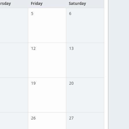
rsday
Friday
Saturday
5
6
12
13
19
20
26
27