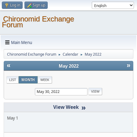
Log in
Sign up
Chironomid Exchange
Forum
Main Menu
Chironomid Exchange Forum
Calendar
May 2022
►
►
«
»
May 2022
LIST
MONTH
WEEK
»
May 1