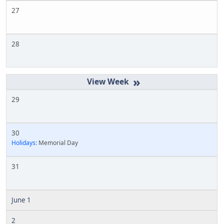
27
28
»
29
30
Holidays:
Memorial Day
31
June 1
2