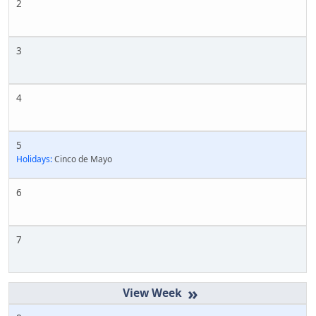
2
3
4
5
Holidays:
Cinco de Mayo
6
7
»