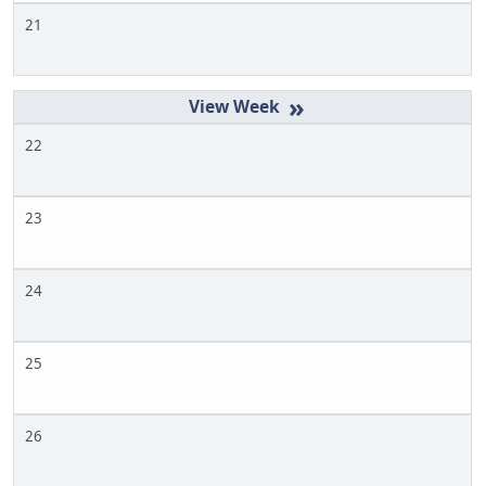
21
»
22
23
24
25
26