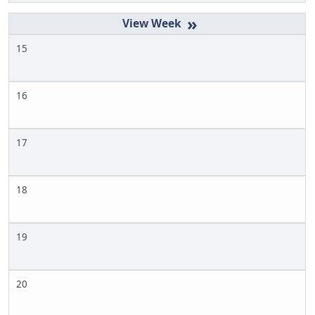
»
15
16
17
18
19
20