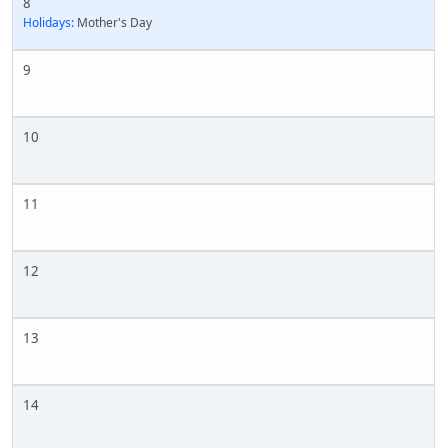
8
Holidays:
Mother's Day
9
10
11
12
13
14