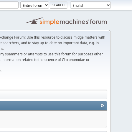
change Forum! Use this resource to discuss midge matters with
esearchers, and to stay up-to-date on important data, e.g. in
ns.
any spammers or attempts to use this forum for purposes other
c information related to the science of Chironomidae or
s
»