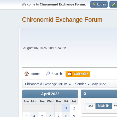
Welcome to
Chironomid Exchange Forum
.
Log in
Chironomid Exchange Forum
August 06, 2026, 10:15:24 PM
Home
Search
Calendar
Chironomid Exchange Forum
Calendar
May 2022
►
►
«
April 2022
Sun
Mon
Tue
Wed
Thu
Fri
Sat
LIST
MONTH
W
1
2
3
4
5
6
7
8
9