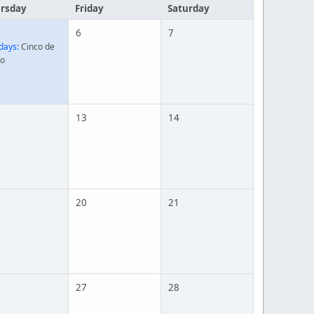
rsday
Friday
Saturday
6
7
days:
Cinco de
o
13
14
20
21
27
28