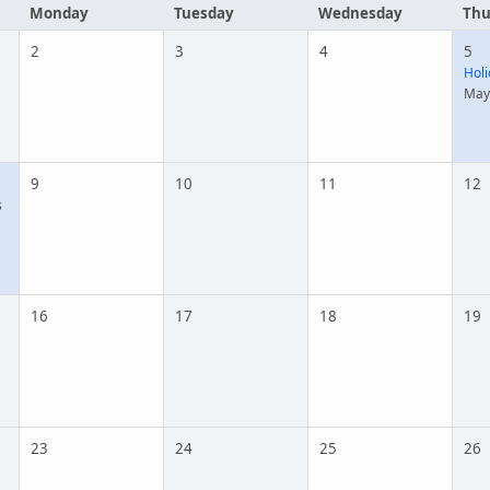
Monday
Tuesday
Wednesday
Thu
2
3
4
5
Holi
May
9
10
11
12
s
16
17
18
19
23
24
25
26