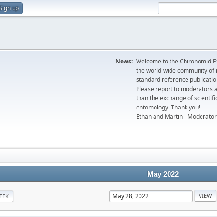
Sign up
News:
Welcome to the Chironomid Ex
the world-wide community of r
standard reference publicatio
Please report to moderators 
than the exchange of scientifi
entomology. Thank you!
Ethan and Martin - Moderator
May 2022
EEK