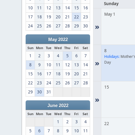
Sunday
10
11
12
13
14
15
16
May 1
17
18
19
20
21
22
23
»
24
25
26
27
28
29
30
May 2022
Sun
Mon
Tue
Wed
Thu
Fri
Sat
8
1
2
3
4
5
6
7
Holidays:
Mother'
»
Day
8
9
10
11
12
13
14
15
16
17
18
19
20
21
22
23
24
25
26
27
28
15
29
30
31
»
June 2022
Sun
Mon
Tue
Wed
Thu
Fri
Sat
1
2
3
4
22
5
6
7
8
9
10
11