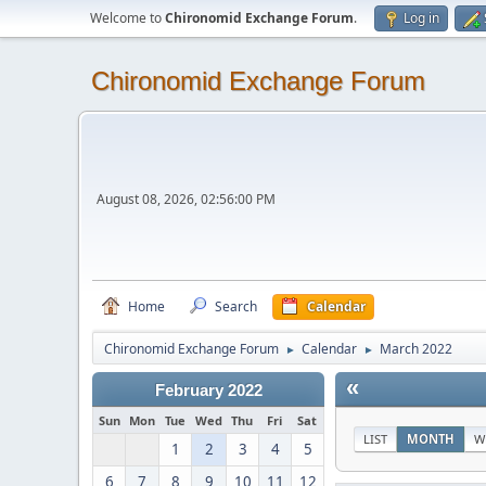
Welcome to
Chironomid Exchange Forum
.
Log in
Chironomid Exchange Forum
August 08, 2026, 02:56:00 PM
Home
Search
Calendar
Chironomid Exchange Forum
Calendar
March 2022
►
►
«
February 2022
Sun
Mon
Tue
Wed
Thu
Fri
Sat
LIST
MONTH
W
1
2
3
4
5
6
7
8
9
10
11
12