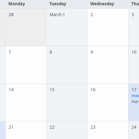
Monday
Tuesday
Wednesday
Thu
28
March 1
2
3
7
8
9
10
14
15
16
17
Holi
Patr
21
22
23
24