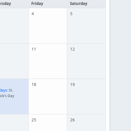
rsday
Friday
Saturday
4
5
11
12
18
19
days:
St.
ick's Day
25
26