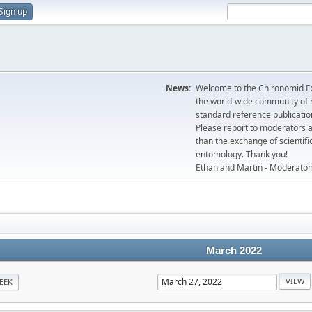
Sign up
News:
Welcome to the Chironomid Ex
the world-wide community of r
standard reference publicatio
Please report to moderators 
than the exchange of scientifi
entomology. Thank you!
Ethan and Martin - Moderator
March 2022
EEK