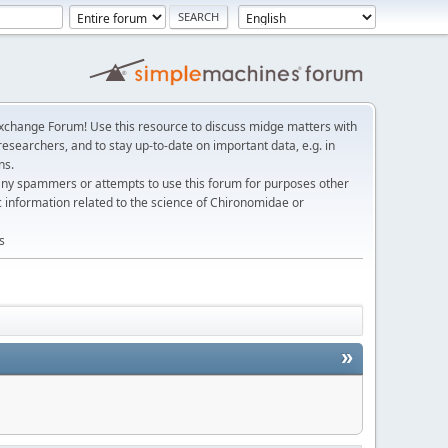
change Forum! Use this resource to discuss midge matters with
esearchers, and to stay up-to-date on important data, e.g. in
ns.
any spammers or attempts to use this forum for purposes other
c information related to the science of Chironomidae or
s
»