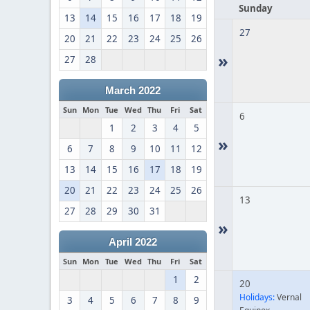
Sunday
13
14
15
16
17
18
19
27
20
21
22
23
24
25
26
»
27
28
March 2022
Sun
Mon
Tue
Wed
Thu
Fri
Sat
6
1
2
3
4
5
»
6
7
8
9
10
11
12
13
14
15
16
17
18
19
20
21
22
23
24
25
26
13
27
28
29
30
31
»
April 2022
Sun
Mon
Tue
Wed
Thu
Fri
Sat
1
2
20
Holidays:
Vernal
3
4
5
6
7
8
9