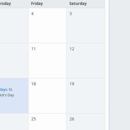
rsday
Friday
Saturday
4
5
11
12
18
19
days:
St.
ick's Day
25
26