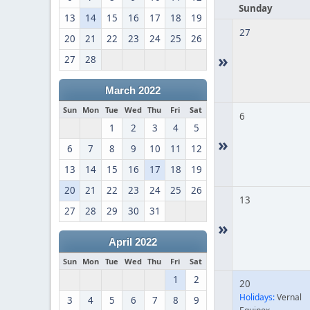
Sunday
13
14
15
16
17
18
19
27
20
21
22
23
24
25
26
»
27
28
March 2022
Sun
Mon
Tue
Wed
Thu
Fri
Sat
6
1
2
3
4
5
»
6
7
8
9
10
11
12
13
14
15
16
17
18
19
20
21
22
23
24
25
26
13
27
28
29
30
31
»
April 2022
Sun
Mon
Tue
Wed
Thu
Fri
Sat
1
2
20
Holidays:
Vernal
3
4
5
6
7
8
9