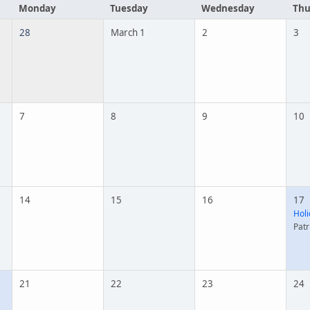
Monday
Tuesday
Wednesday
Thu
28
March 1
2
3
7
8
9
10
14
15
16
17
Holi
Patr
21
22
23
24