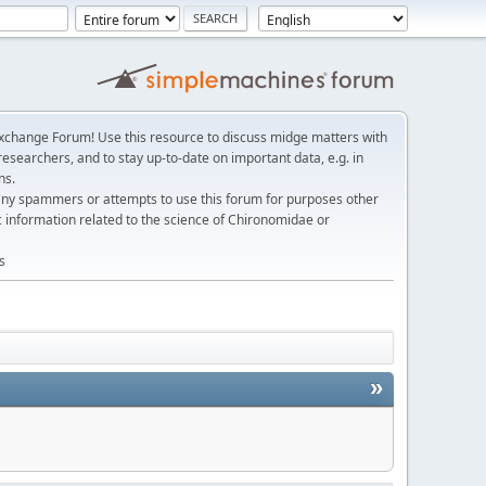
change Forum! Use this resource to discuss midge matters with
esearchers, and to stay up-to-date on important data, e.g. in
ns.
any spammers or attempts to use this forum for purposes other
c information related to the science of Chironomidae or
s
»