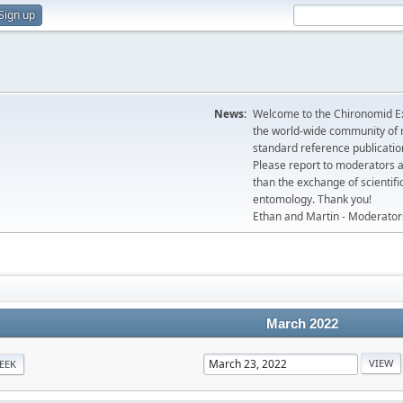
Sign up
News:
Welcome to the Chironomid Ex
the world-wide community of r
standard reference publicatio
Please report to moderators 
than the exchange of scientifi
entomology. Thank you!
Ethan and Martin - Moderator
March 2022
EEK