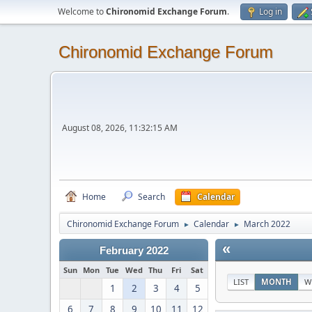
Welcome to
Chironomid Exchange Forum
.
Log in
Chironomid Exchange Forum
August 08, 2026, 11:32:15 AM
Home
Search
Calendar
Chironomid Exchange Forum
Calendar
March 2022
►
►
«
February 2022
Sun
Mon
Tue
Wed
Thu
Fri
Sat
LIST
MONTH
W
1
2
3
4
5
6
7
8
9
10
11
12