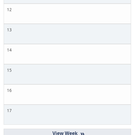
12
13
14
15
16
17
»