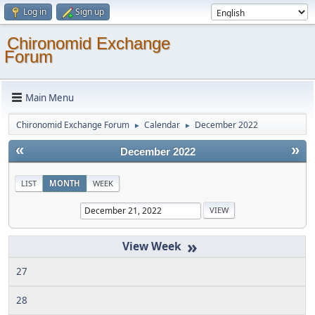
Log in
Sign up
Chironomid Exchange
Forum
Main Menu
Chironomid Exchange Forum
Calendar
December 2022
►
►
«
»
December 2022
LIST
MONTH
WEEK
»
27
28