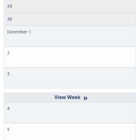
29
30
December 1
2
3
»
4
5