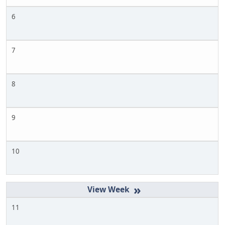
6
7
8
9
10
»
11