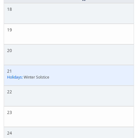
18
19
20
21
Holidays:
Winter Solstice
22
23
24