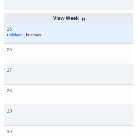
»
25
Holidays:
Christmas
26
27
28
29
30