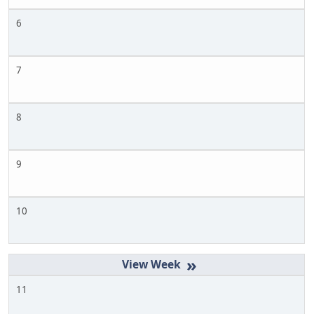
6
7
8
9
10
»
11