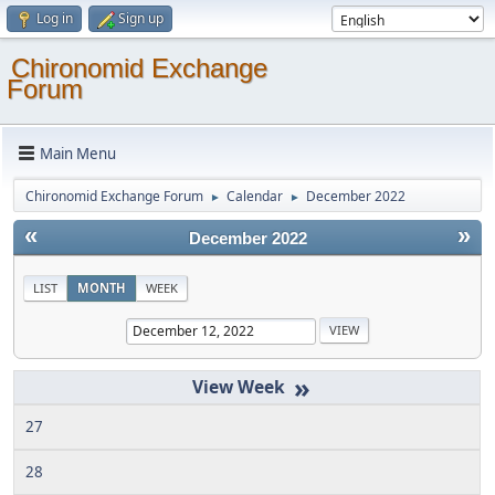
Log in
Sign up
Chironomid Exchange
Forum
Main Menu
Chironomid Exchange Forum
Calendar
December 2022
►
►
«
»
December 2022
LIST
MONTH
WEEK
»
27
28