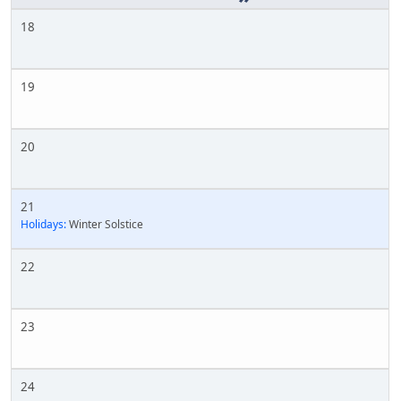
18
19
20
21
Holidays:
Winter Solstice
22
23
24