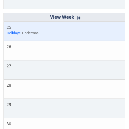
»
25
Holidays:
Christmas
26
27
28
29
30