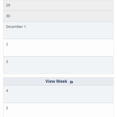
29
30
December 1
2
3
»
4
5