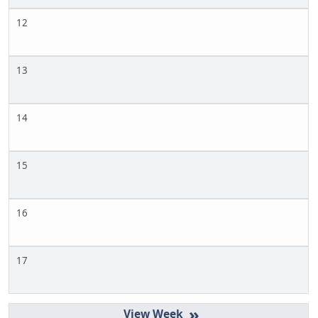
12
13
14
15
16
17
»