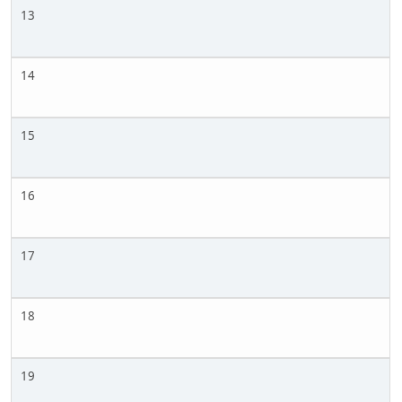
13
14
15
16
17
18
19