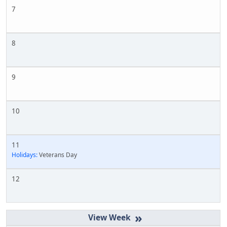
7
8
9
10
11
Holidays:
Veterans Day
12
»