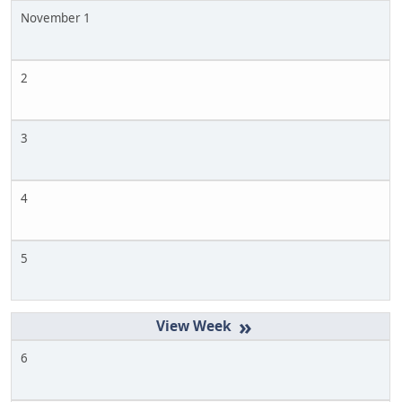
November 1
2
3
4
5
»
6