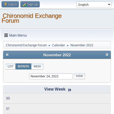
Log in
Sign up
Chironomid Exchange
Forum
Main Menu
Chironomid Exchange Forum
Calendar
November 2022
►
►
«
»
November 2022
LIST
MONTH
WEEK
»
30
31