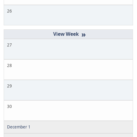
26
»
27
28
29
30
December 1