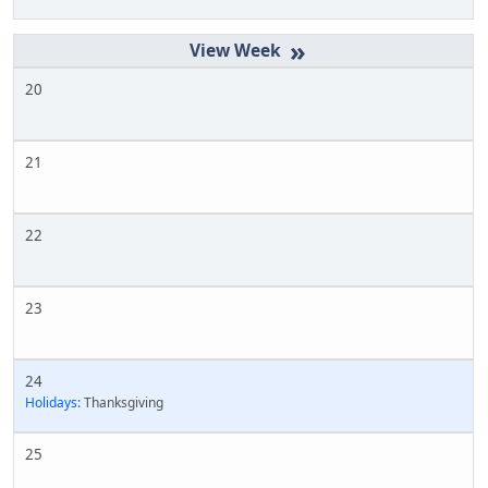
»
20
21
22
23
24
Holidays:
Thanksgiving
25