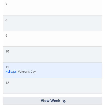
7
8
9
10
11
Holidays:
Veterans Day
12
»