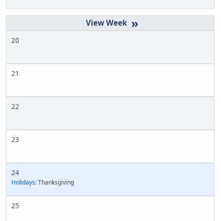
»
20
21
22
23
24
Holidays:
Thanksgiving
25