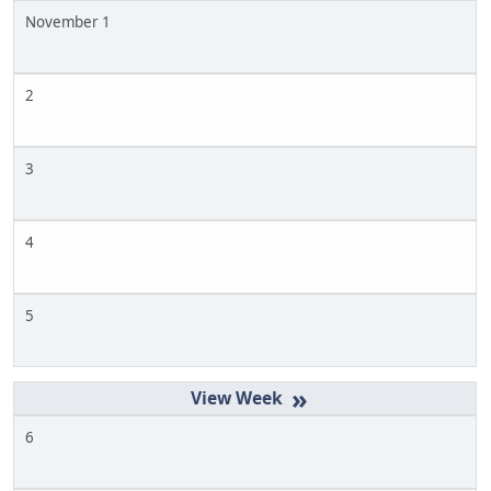
November 1
2
3
4
5
»
6