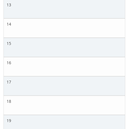
13
14
15
16
17
18
19