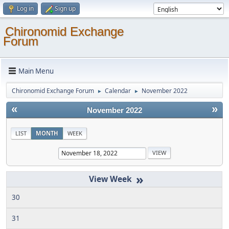
Log in
Sign up
Chironomid Exchange
Forum
Main Menu
Chironomid Exchange Forum
Calendar
November 2022
►
►
«
»
November 2022
LIST
MONTH
WEEK
»
30
31