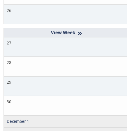
26
»
27
28
29
30
December 1