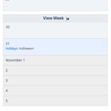
»
30
31
Holidays:
Halloween
November 1
2
3
4
5