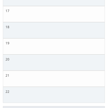
17
18
19
20
21
22