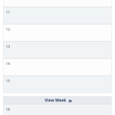
11
12
13
14
15
»
16