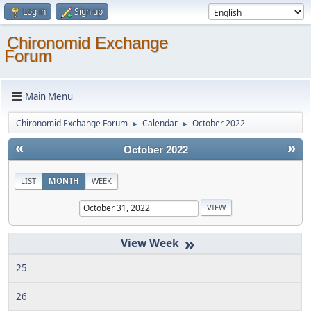
Log in
Sign up
Chironomid Exchange
Forum
Main Menu
Chironomid Exchange Forum
Calendar
October 2022
►
►
«
»
October 2022
LIST
MONTH
WEEK
»
25
26