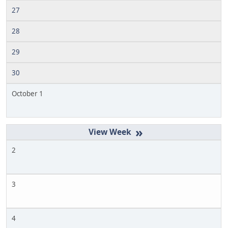
27
28
29
30
October 1
»
2
3
4