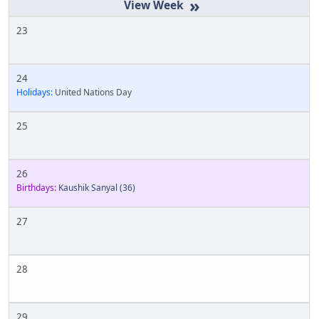
»
23
24
Holidays:
United Nations Day
25
26
Birthdays:
Kaushik Sanyal
(36)
27
28
29