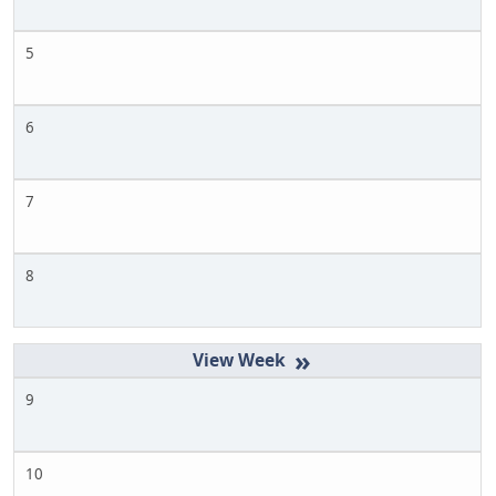
5
6
7
8
»
9
10