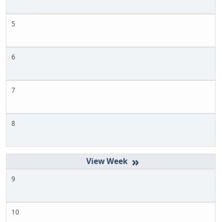
5
6
7
8
»
9
10