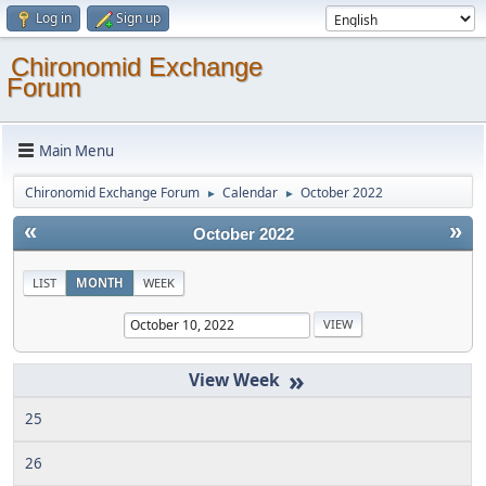
Log in
Sign up
Chironomid Exchange
Forum
Main Menu
Chironomid Exchange Forum
Calendar
October 2022
►
►
«
»
October 2022
LIST
MONTH
WEEK
»
25
26