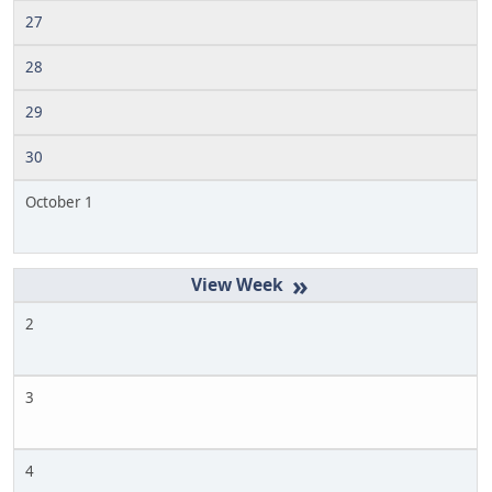
27
28
29
30
October 1
»
2
3
4