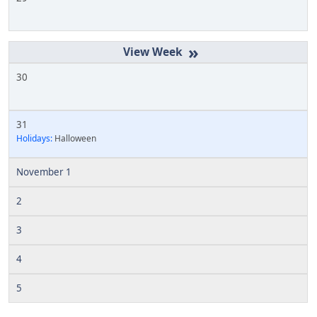
»
30
31
Holidays:
Halloween
November 1
2
3
4
5