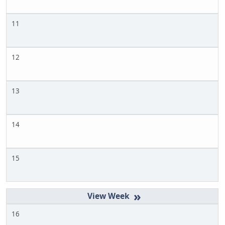
11
12
13
14
15
»
16