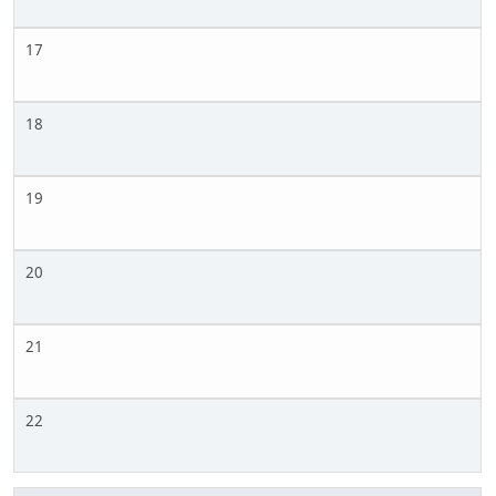
17
18
19
20
21
22