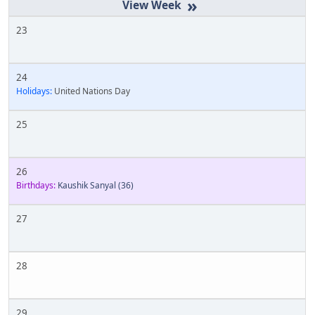
»
23
24
Holidays:
United Nations Day
25
26
Birthdays:
Kaushik Sanyal
(36)
27
28
29