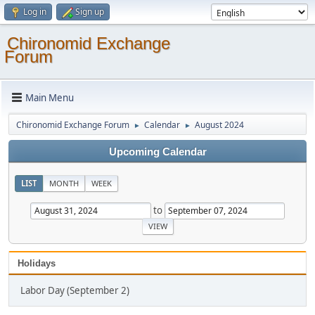
Log in
Sign up
Chironomid Exchange
Forum
Main Menu
Chironomid Exchange Forum
Calendar
August 2024
►
►
Upcoming Calendar
LIST
MONTH
WEEK
to
Holidays
Labor Day (September 2)