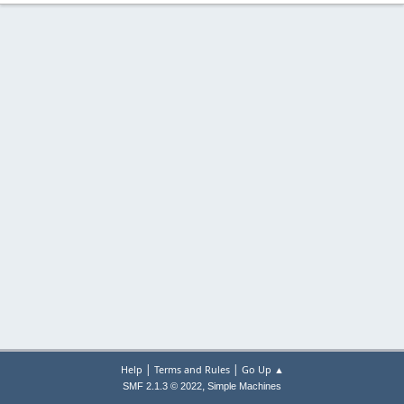
|
|
Help
Terms and Rules
Go Up ▲
,
SMF 2.1.3 © 2022
Simple Machines