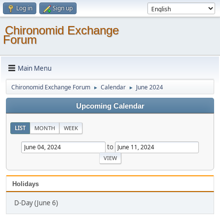
Log in
Sign up
Chironomid Exchange
Forum
Main Menu
Chironomid Exchange Forum
Calendar
June 2024
►
►
Upcoming Calendar
LIST
MONTH
WEEK
to
Holidays
D-Day (June 6)