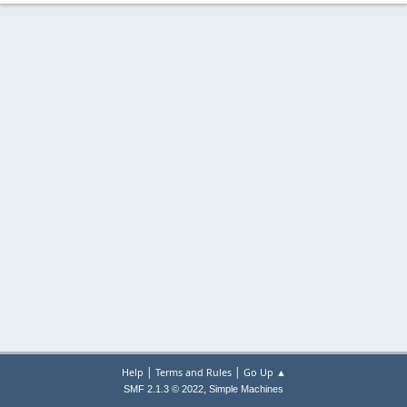
|
|
Help
Terms and Rules
Go Up ▲
,
SMF 2.1.3 © 2022
Simple Machines