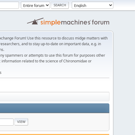
change Forum! Use this resource to discuss midge matters with
esearchers, and to stay up-to-date on important data, e.g. in
ns.
any spammers or attempts to use this forum for purposes other
c information related to the science of Chironomidae or
s