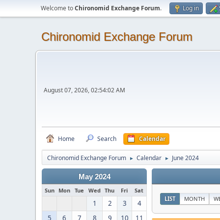
Welcome to
Chironomid Exchange Forum
.
Log in
Chironomid Exchange Forum
August 07, 2026, 02:54:02 AM
Home
Search
Calendar
Chironomid Exchange Forum
Calendar
June 2024
►
►
May 2024
Sun
Mon
Tue
Wed
Thu
Fri
Sat
LIST
MONTH
W
1
2
3
4
5
6
7
8
9
10
11