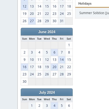
Holidays
12
13
14
15
16
17
18
Summer Solstice (J
19
20
21
22
23
24
25
26
27
28
29
30
31
June 2024
Sun
Mon
Tue
Wed
Thu
Fri
Sat
1
2
3
4
5
6
7
8
9
10
11
12
13
14
15
16
17
18
19
20
21
22
23
24
25
26
27
28
29
30
July 2024
Sun
Mon
Tue
Wed
Thu
Fri
Sat
1
2
3
4
5
6