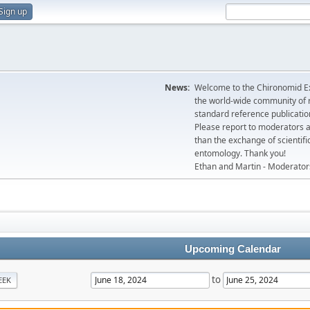
Sign up
News:
Welcome to the Chironomid Ex
the world-wide community of r
standard reference publicatio
Please report to moderators 
than the exchange of scientifi
entomology. Thank you!
Ethan and Martin - Moderator
Upcoming Calendar
to
EEK