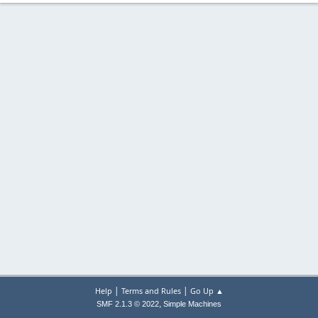
|
|
Help
Terms and Rules
Go Up ▲
,
SMF 2.1.3 © 2022
Simple Machines