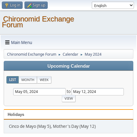
Log in
Sign up
Chironomid Exchange
Forum
Main Menu
Chironomid Exchange Forum
Calendar
May 2024
►
►
Upcoming Calendar
LIST
MONTH
WEEK
to
Holidays
Cinco de Mayo (May 5), Mother's Day (May 12)