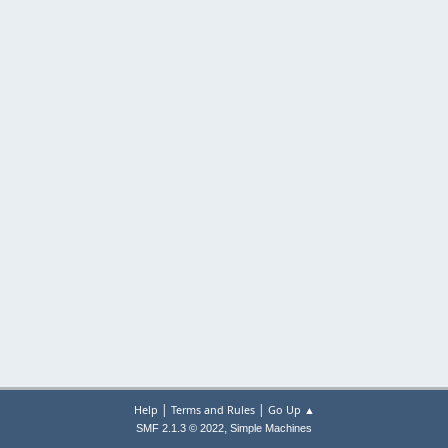
|
|
Help
Terms and Rules
Go Up ▲
,
SMF 2.1.3 © 2022
Simple Machines