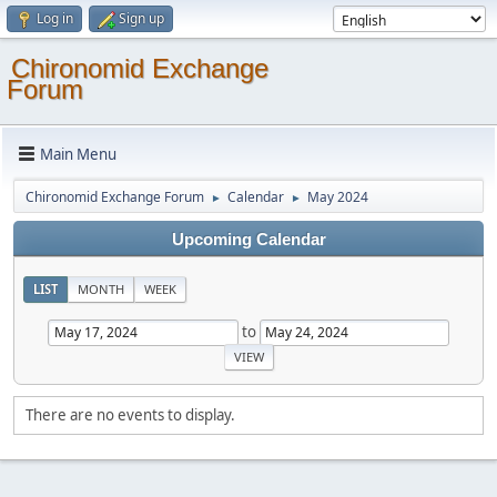
Log in
Sign up
Chironomid Exchange
Forum
Main Menu
Chironomid Exchange Forum
Calendar
May 2024
►
►
Upcoming Calendar
LIST
MONTH
WEEK
to
There are no events to display.