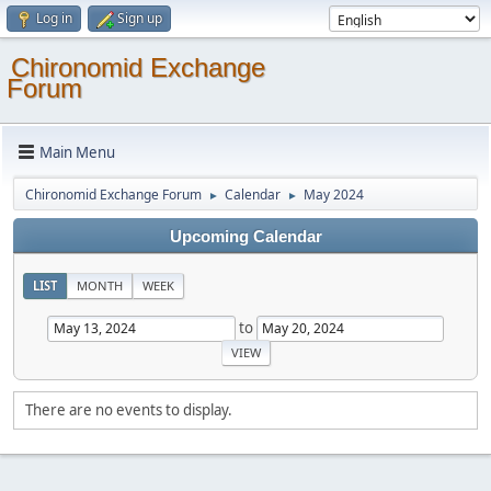
Log in
Sign up
Chironomid Exchange
Forum
Main Menu
Chironomid Exchange Forum
Calendar
May 2024
►
►
Upcoming Calendar
LIST
MONTH
WEEK
to
There are no events to display.