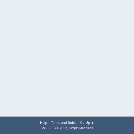
|
|
Help
Terms and Rules
Go Up ▲
,
SMF 2.1.3 © 2022
Simple Machines