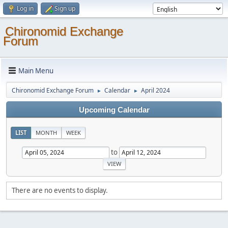
Log in
Sign up
Chironomid Exchange
Forum
Main Menu
Chironomid Exchange Forum
Calendar
April 2024
►
►
Upcoming Calendar
LIST
MONTH
WEEK
to
There are no events to display.