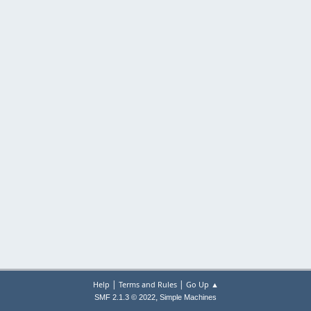
|
|
Help
Terms and Rules
Go Up ▲
,
SMF 2.1.3 © 2022
Simple Machines