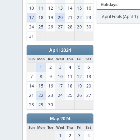
Holidays
10
11
12
13
14
15
16
April Fools (April 1)
17
18
19
20
21
22
23
24
25
26
27
28
29
30
31
April 2024
Sun
Mon
Tue
Wed
Thu
Fri
Sat
1
2
3
4
5
6
7
8
9
10
11
12
13
14
15
16
17
18
19
20
21
22
23
24
25
26
27
28
29
30
May 2024
Sun
Mon
Tue
Wed
Thu
Fri
Sat
1
2
3
4