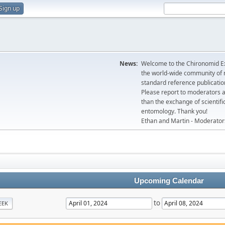
Sign up
News:
Welcome to the Chironomid Ex
the world-wide community of r
standard reference publicatio
Please report to moderators 
than the exchange of scientifi
entomology. Thank you!
Ethan and Martin - Moderator
Upcoming Calendar
to
EEK