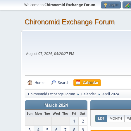
Welcome to
Chironomid Exchange Forum
.
Log in
Chironomid Exchange Forum
August 07, 2026, 04:20:27 PM
Home
Search
Calendar
Chironomid Exchange Forum
Calendar
April 2024
►
►
March 2024
Sun
Mon
Tue
Wed
Thu
Fri
Sat
LIST
MONTH
W
1
2
3
4
5
6
7
8
9