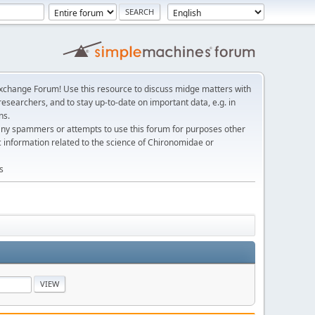
change Forum! Use this resource to discuss midge matters with
esearchers, and to stay up-to-date on important data, e.g. in
ns.
any spammers or attempts to use this forum for purposes other
c information related to the science of Chironomidae or
s