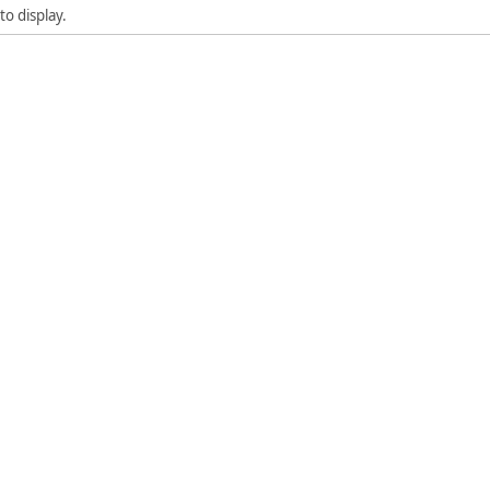
to display.