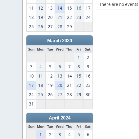
There are no events 
11
12
13
14
15
16
17
18
19
20
21
22
23
24
25
26
27
28
29
March 2024
Sun
Mon
Tue
Wed
Thu
Fri
Sat
1
2
3
4
5
6
7
8
9
10
11
12
13
14
15
16
17
18
19
20
21
22
23
24
25
26
27
28
29
30
31
April 2024
Sun
Mon
Tue
Wed
Thu
Fri
Sat
1
2
3
4
5
6