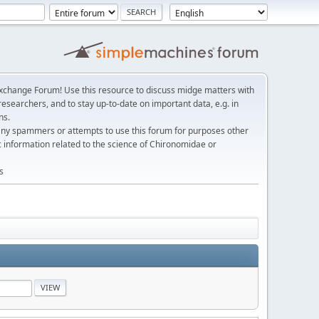
change Forum! Use this resource to discuss midge matters with
esearchers, and to stay up-to-date on important data, e.g. in
ns.
any spammers or attempts to use this forum for purposes other
c information related to the science of Chironomidae or
s