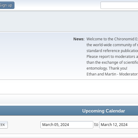
Sign up
News:
Welcome to the Chironomid Ex
the world-wide community of r
standard reference publicatio
Please report to moderators 
than the exchange of scientifi
entomology. Thank you!
Ethan and Martin - Moderator
Upcoming Calendar
to
EEK