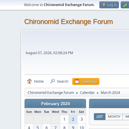
Welcome to
Chironomid Exchange Forum
.
Log in
Chironomid Exchange Forum
August 07, 2026, 02:08:24 PM
Home
Search
Calendar
Chironomid Exchange Forum
Calendar
March 2024
►
►
February 2024
Sun
Mon
Tue
Wed
Thu
Fri
Sat
LIST
MONTH
W
1
2
3
4
5
6
7
8
9
10