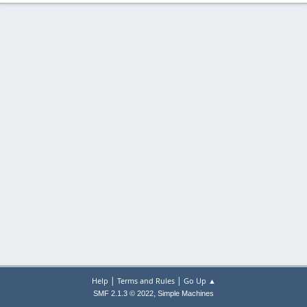
|
|
Help
Terms and Rules
Go Up ▲
,
SMF 2.1.3 © 2022
Simple Machines