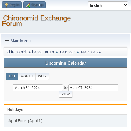
Log in
Sign up
Chironomid Exchange
Forum
Main Menu
Chironomid Exchange Forum
Calendar
March 2024
►
►
Upcoming Calendar
LIST
MONTH
WEEK
to
Holidays
April Fools (April 1)