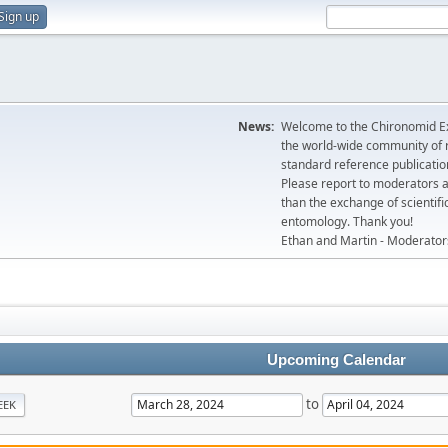
Sign up
News:
Welcome to the Chironomid Ex
the world-wide community of r
standard reference publicatio
Please report to moderators 
than the exchange of scientifi
entomology. Thank you!
Ethan and Martin - Moderator
Upcoming Calendar
to
EEK