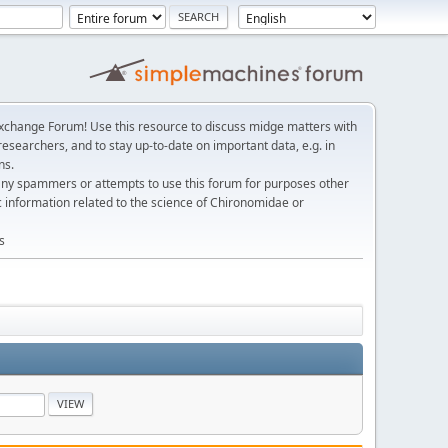
change Forum! Use this resource to discuss midge matters with
esearchers, and to stay up-to-date on important data, e.g. in
ns.
any spammers or attempts to use this forum for purposes other
c information related to the science of Chironomidae or
s