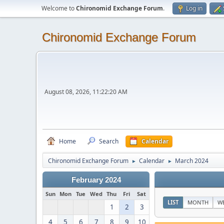
Welcome to
Chironomid Exchange Forum
.
Log in
Chironomid Exchange Forum
August 08, 2026, 11:22:20 AM
Home
Search
Calendar
Chironomid Exchange Forum
Calendar
March 2024
►
►
February 2024
Sun
Mon
Tue
Wed
Thu
Fri
Sat
LIST
MONTH
W
1
2
3
4
5
6
7
8
9
10