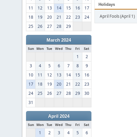
Holidays
11
12
13
14
15
16
17
April Fools (April 1)
18
19
20
21
22
23
24
25
26
27
28
29
March 2024
Sun
Mon
Tue
Wed
Thu
Fri
Sat
1
2
3
4
5
6
7
8
9
10
11
12
13
14
15
16
17
18
19
20
21
22
23
24
25
26
27
28
29
30
31
April 2024
Sun
Mon
Tue
Wed
Thu
Fri
Sat
1
2
3
4
5
6