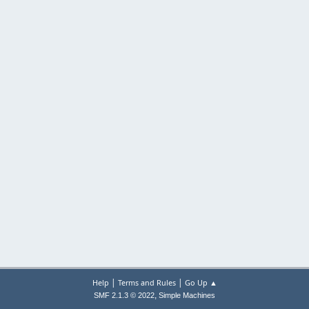
|
|
Help
Terms and Rules
Go Up ▲
,
SMF 2.1.3 © 2022
Simple Machines