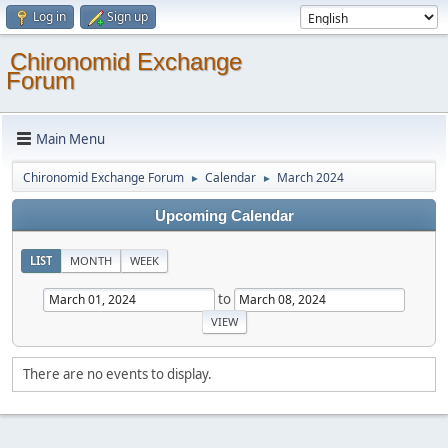
Log in
Sign up
Chironomid Exchange
Forum
Main Menu
Chironomid Exchange Forum
Calendar
March 2024
►
►
Upcoming Calendar
LIST
MONTH
WEEK
to
There are no events to display.