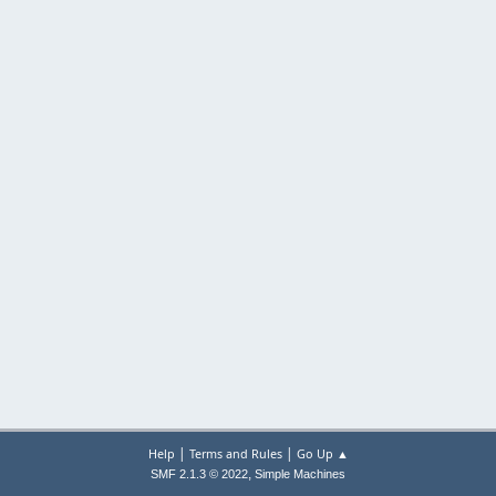
|
|
Help
Terms and Rules
Go Up ▲
,
SMF 2.1.3 © 2022
Simple Machines