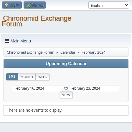
Log in
Sign up
Chironomid Exchange
Forum
Main Menu
Chironomid Exchange Forum
Calendar
February 2024
►
►
Upcoming Calendar
LIST
MONTH
WEEK
to
There are no events to display.