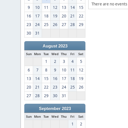
There are no events 
9
10
11
12
13
14
15
16
17
18
19
20
21
22
23
24
25
26
27
28
29
30
31
August 2023
Sun
Mon
Tue
Wed
Thu
Fri
Sat
1
2
3
4
5
6
7
8
9
10
11
12
13
14
15
16
17
18
19
20
21
22
23
24
25
26
27
28
29
30
31
September 2023
Sun
Mon
Tue
Wed
Thu
Fri
Sat
1
2