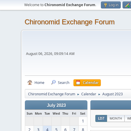
Welcome to
Chironomid Exchange Forum
.
Log in
Chironomid Exchange Forum
August 06, 2026, 09:09:14 AM
Home
Search
Calendar
Chironomid Exchange Forum
Calendar
August 2023
►
►
July 2023
Sun
Mon
Tue
Wed
Thu
Fri
Sat
LIST
MONTH
W
1
2
3
4
5
6
7
8