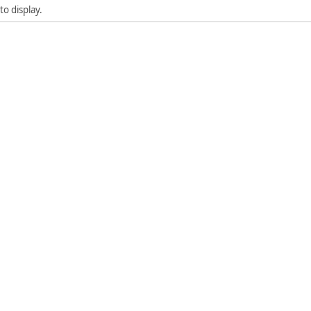
to display.