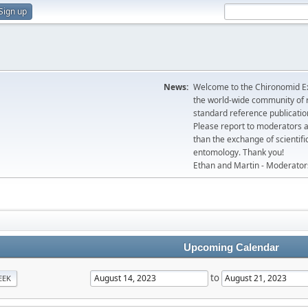
Sign up
News:
Welcome to the Chironomid Ex
the world-wide community of r
standard reference publicatio
Please report to moderators 
than the exchange of scientifi
entomology. Thank you!
Ethan and Martin - Moderator
Upcoming Calendar
to
EEK