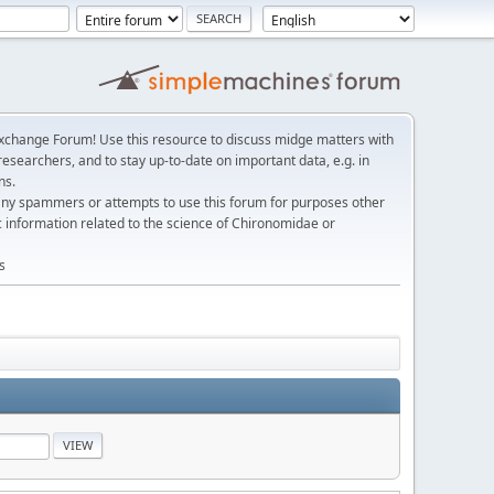
change Forum! Use this resource to discuss midge matters with
esearchers, and to stay up-to-date on important data, e.g. in
ns.
any spammers or attempts to use this forum for purposes other
c information related to the science of Chironomidae or
s