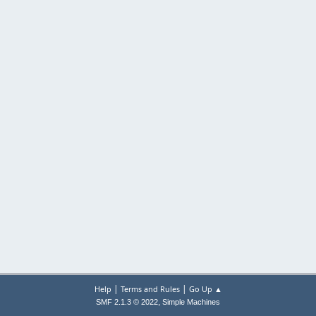
|
|
Help
Terms and Rules
Go Up ▲
,
SMF 2.1.3 © 2022
Simple Machines