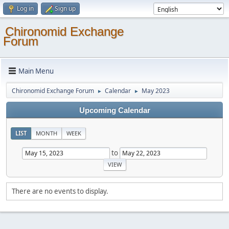
Log in
Sign up
Chironomid Exchange
Forum
Main Menu
Chironomid Exchange Forum
Calendar
May 2023
►
►
Upcoming Calendar
LIST
MONTH
WEEK
to
There are no events to display.