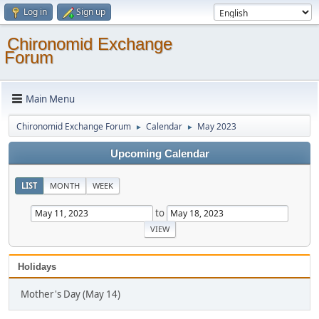
Log in
Sign up
Chironomid Exchange
Forum
Main Menu
Chironomid Exchange Forum
Calendar
May 2023
►
►
Upcoming Calendar
LIST
MONTH
WEEK
to
Holidays
Mother's Day (May 14)