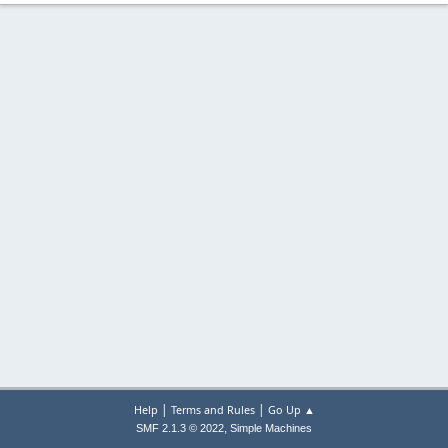
|
|
Help
Terms and Rules
Go Up ▲
,
SMF 2.1.3 © 2022
Simple Machines