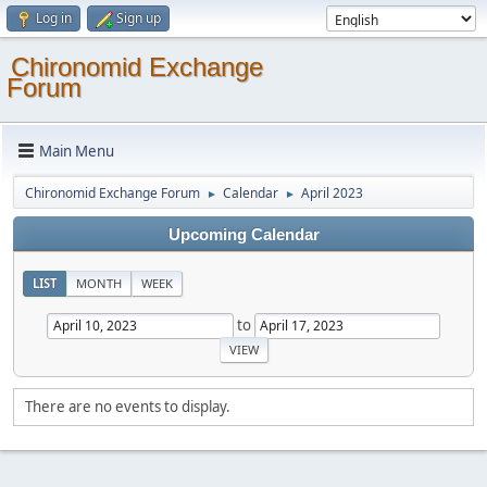
Log in
Sign up
Chironomid Exchange
Forum
Main Menu
Chironomid Exchange Forum
Calendar
April 2023
►
►
Upcoming Calendar
LIST
MONTH
WEEK
to
There are no events to display.