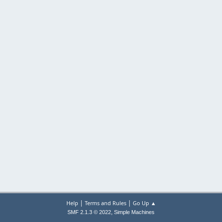
|
|
Help
Terms and Rules
Go Up ▲
,
SMF 2.1.3 © 2022
Simple Machines