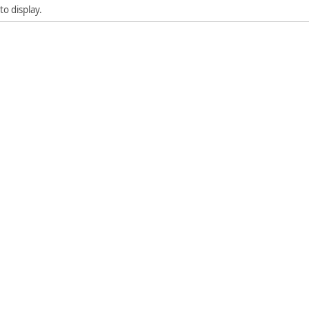
to display.