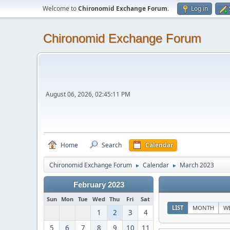
Welcome to
Chironomid Exchange Forum
.
Log in
Chironomid Exchange Forum
August 06, 2026, 02:45:11 PM
Home
Search
Calendar
Chironomid Exchange Forum
Calendar
March 2023
►
►
February 2023
Sun
Mon
Tue
Wed
Thu
Fri
Sat
LIST
MONTH
W
1
2
3
4
5
6
7
8
9
10
11