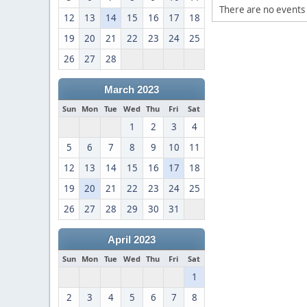
There are no events 
12
13
14
15
16
17
18
19
20
21
22
23
24
25
26
27
28
March 2023
Sun
Mon
Tue
Wed
Thu
Fri
Sat
1
2
3
4
5
6
7
8
9
10
11
12
13
14
15
16
17
18
19
20
21
22
23
24
25
26
27
28
29
30
31
April 2023
Sun
Mon
Tue
Wed
Thu
Fri
Sat
1
2
3
4
5
6
7
8