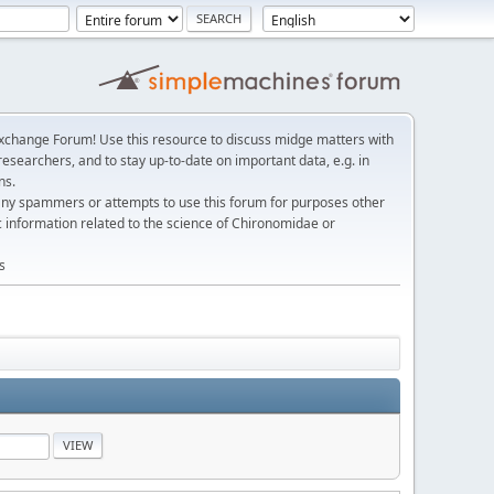
change Forum! Use this resource to discuss midge matters with
esearchers, and to stay up-to-date on important data, e.g. in
ns.
any spammers or attempts to use this forum for purposes other
c information related to the science of Chironomidae or
s