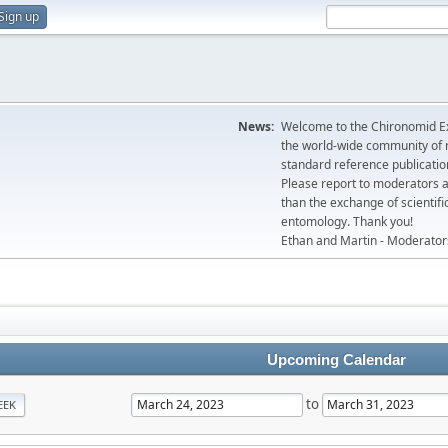
Sign up
News:
Welcome to the Chironomid Ex
the world-wide community of r
standard reference publicatio
Please report to moderators 
than the exchange of scientifi
entomology. Thank you!
Ethan and Martin - Moderator
Upcoming Calendar
to
EEK