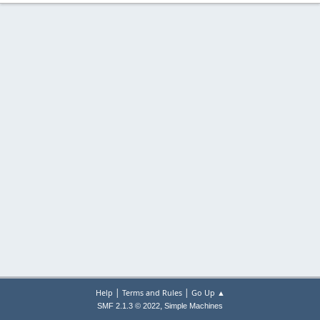
|
|
Help
Terms and Rules
Go Up ▲
,
SMF 2.1.3 © 2022
Simple Machines