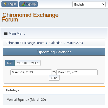
Log in
Sign up
Chironomid Exchange
Forum
Main Menu
Chironomid Exchange Forum
Calendar
March 2023
►
►
Upcoming Calendar
LIST
MONTH
WEEK
to
Holidays
Vernal Equinox (March 20)