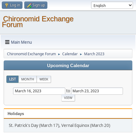
Log in
Sign up
Chironomid Exchange
Forum
Main Menu
Chironomid Exchange Forum
Calendar
March 2023
►
►
Upcoming Calendar
LIST
MONTH
WEEK
to
Holidays
St. Patrick's Day (March 17), Vernal Equinox (March 20)