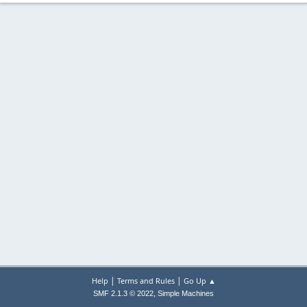
|
|
Help
Terms and Rules
Go Up ▲
,
SMF 2.1.3 © 2022
Simple Machines