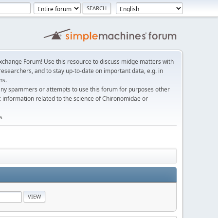
change Forum! Use this resource to discuss midge matters with
esearchers, and to stay up-to-date on important data, e.g. in
ns.
any spammers or attempts to use this forum for purposes other
c information related to the science of Chironomidae or
s