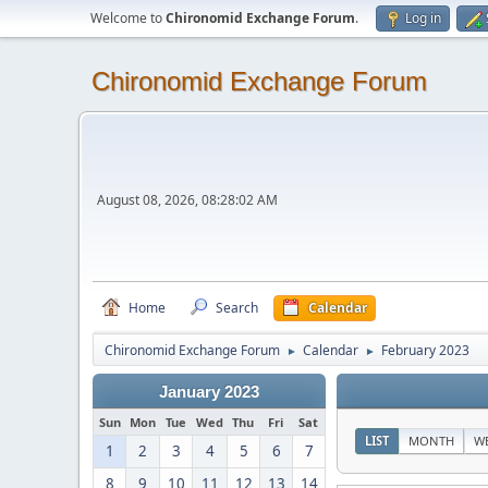
Welcome to
Chironomid Exchange Forum
.
Log in
Chironomid Exchange Forum
August 08, 2026, 08:28:02 AM
Home
Search
Calendar
Chironomid Exchange Forum
Calendar
February 2023
►
►
January 2023
Sun
Mon
Tue
Wed
Thu
Fri
Sat
LIST
MONTH
W
1
2
3
4
5
6
7
8
9
10
11
12
13
14