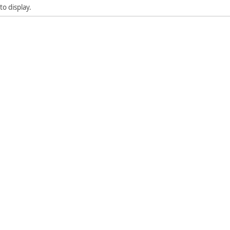
to display.