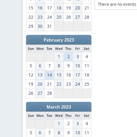
There are no events 
15
16
17
18
19
20
21
22
23
24
25
26
27
28
29
30
31
February 2023
Sun
Mon
Tue
Wed
Thu
Fri
Sat
1
2
3
4
5
6
7
8
9
10
11
12
13
14
15
16
17
18
19
20
21
22
23
24
25
26
27
28
March 2023
Sun
Mon
Tue
Wed
Thu
Fri
Sat
1
2
3
4
5
6
7
8
9
10
11