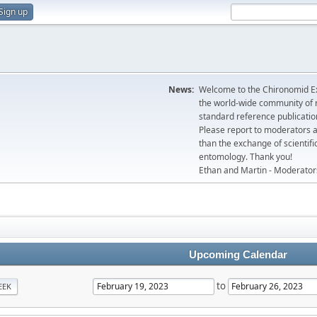
Sign up
News:
Welcome to the Chironomid Ex
the world-wide community of r
standard reference publicatio
Please report to moderators 
than the exchange of scientifi
entomology. Thank you!
Ethan and Martin - Moderator
Upcoming Calendar
to
EEK