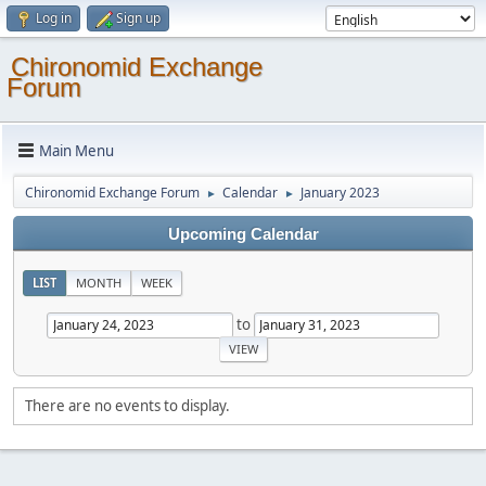
Log in
Sign up
Chironomid Exchange
Forum
Main Menu
Chironomid Exchange Forum
Calendar
January 2023
►
►
Upcoming Calendar
LIST
MONTH
WEEK
to
There are no events to display.