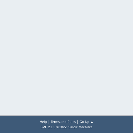
|
|
Help
Terms and Rules
Go Up ▲
,
SMF 2.1.3 © 2022
Simple Machines