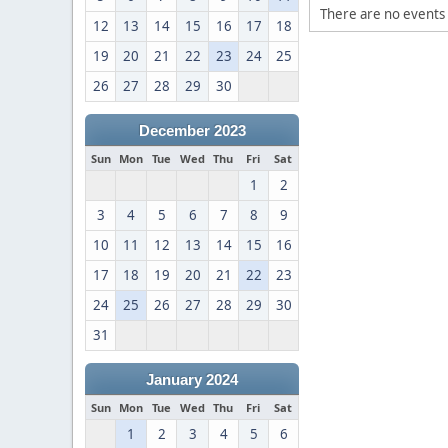
There are no events 
12
13
14
15
16
17
18
19
20
21
22
23
24
25
26
27
28
29
30
December 2023
Sun
Mon
Tue
Wed
Thu
Fri
Sat
1
2
3
4
5
6
7
8
9
10
11
12
13
14
15
16
17
18
19
20
21
22
23
24
25
26
27
28
29
30
31
January 2024
Sun
Mon
Tue
Wed
Thu
Fri
Sat
1
2
3
4
5
6