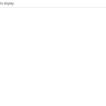
to display.