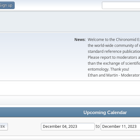
Sign up
News:
Welcome to the Chironomid Ex
the world-wide community of r
standard reference publicatio
Please report to moderators 
than the exchange of scientifi
entomology. Thank you!
Ethan and Martin - Moderator
Upcoming Calendar
to
EEK