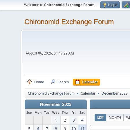
Welcome to
Chironomid Exchange Forum
.
Log in
Chironomid Exchange Forum
August 06, 2026, 04:47:29 AM
Home
Search
Calendar
Chironomid Exchange Forum
Calendar
December 2023
►
►
November 2023
Sun
Mon
Tue
Wed
Thu
Fri
Sat
LIST
MONTH
W
1
2
3
4
5
6
7
8
9
10
11