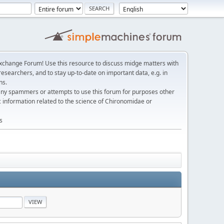
change Forum! Use this resource to discuss midge matters with
esearchers, and to stay up-to-date on important data, e.g. in
ns.
any spammers or attempts to use this forum for purposes other
c information related to the science of Chironomidae or
s