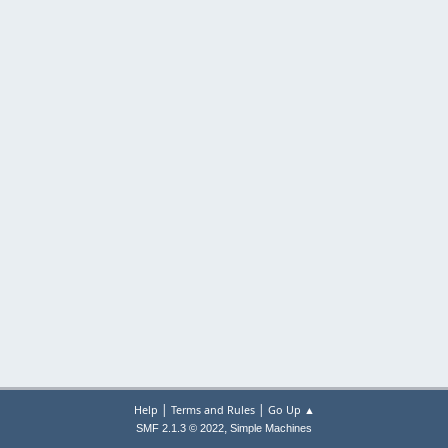
|
|
Help
Terms and Rules
Go Up ▲
,
SMF 2.1.3 © 2022
Simple Machines