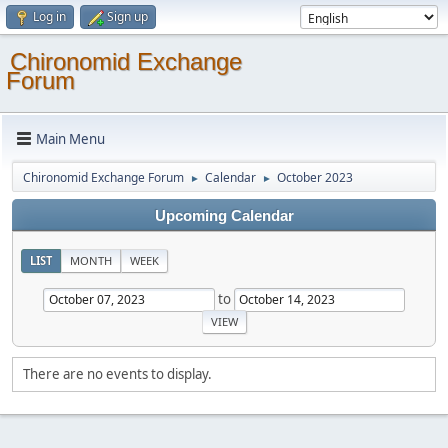
Log in
Sign up
Chironomid Exchange
Forum
Main Menu
Chironomid Exchange Forum
Calendar
October 2023
►
►
Upcoming Calendar
LIST
MONTH
WEEK
to
There are no events to display.