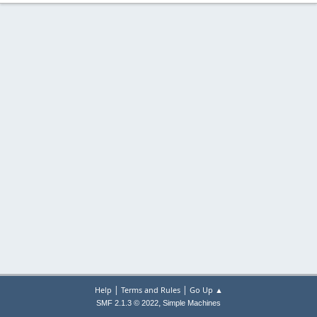
|
|
Help
Terms and Rules
Go Up ▲
,
SMF 2.1.3 © 2022
Simple Machines