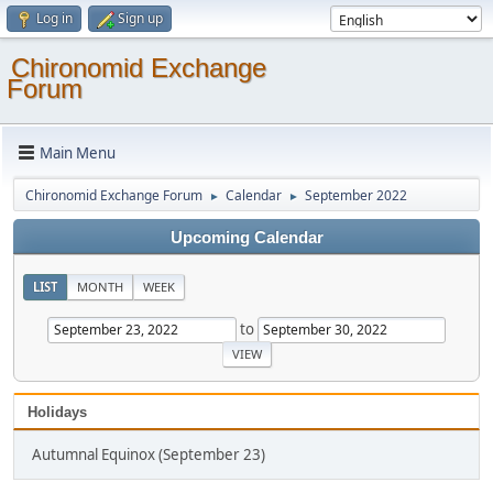
Log in
Sign up
Chironomid Exchange
Forum
Main Menu
Chironomid Exchange Forum
Calendar
September 2022
►
►
Upcoming Calendar
LIST
MONTH
WEEK
to
Holidays
Autumnal Equinox (September 23)