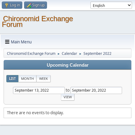
Log in
Sign up
Chironomid Exchange
Forum
Main Menu
Chironomid Exchange Forum
Calendar
September 2022
►
►
Upcoming Calendar
LIST
MONTH
WEEK
to
There are no events to display.