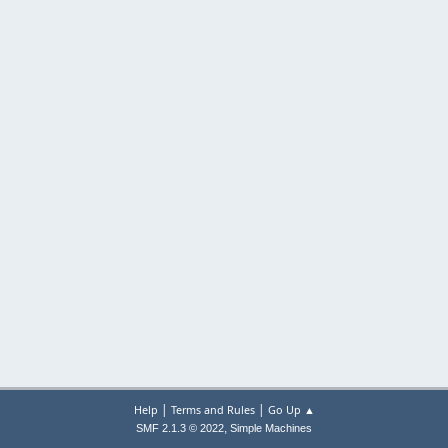
|
|
Help
Terms and Rules
Go Up ▲
,
SMF 2.1.3 © 2022
Simple Machines