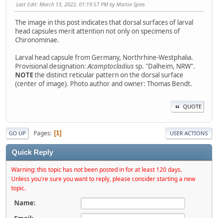
Last Edit
: March 13, 2022, 01:19:57 PM by Martin Spies
The image in this post indicates that dorsal surfaces of larval
head capsules merit attention not only on specimens of
Chironominae.
Larval head capsule from Germany, Northrhine-Westphalia.
Provisional designation:
Acamptocladius
sp. "Dalheim, NRW".
NOTE
the distinct reticular pattern on the dorsal surface
(center of image). Photo author and owner: Thomas Bendt.
QUOTE
Pages
1
GO UP
USER ACTIONS
Quick Reply
Warning: this topic has not been posted in for at least 120 days.
Unless you're sure you want to reply, please consider starting a new
topic.
Name: