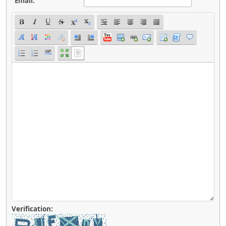
Email:
Verification: