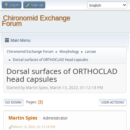
Log in
Sign up
Chironomid Exchange
Forum
Main Menu
Chironomid Exchange Forum
Morphology
Larvae
►
►
Dorsal surfaces of ORTHOCLAD head capsules
►
Dorsal surfaces of ORTHOCLAD
head capsules
Started by Martin Spies, March 13, 2022, 01:12:18 PM
Pages
1
GO DOWN
USER ACTIONS
Martin Spies
Administrator
March 13, 2022, 01:12:18 PM