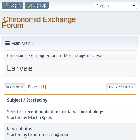
Log in
Sign up
Chironomid Exchange
Forum
Main Menu
Chironomid Exchange Forum
Morphology
Larvae
►
►
Larvae
Pages
1
GO DOWN
USER ACTIONS
Subject
/
Started by
Selected recent publications on larval morphology
Started by
Martin Spies
larval photos
Started by
bruno.rossaro@unimi.it