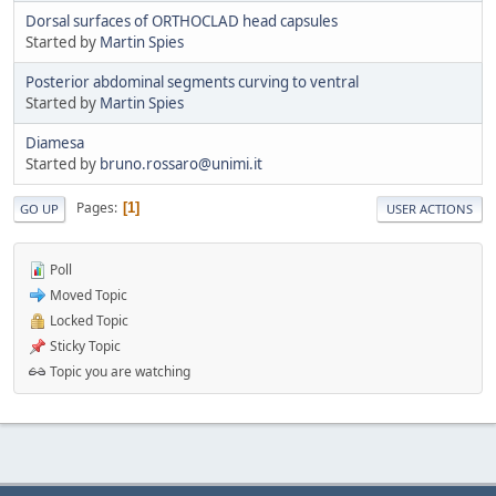
Dorsal surfaces of ORTHOCLAD head capsules
Started by
Martin Spies
Posterior abdominal segments curving to ventral
Started by
Martin Spies
Diamesa
Started by
bruno.rossaro@unimi.it
Pages
1
GO UP
USER ACTIONS
Poll
Moved Topic
Locked Topic
Sticky Topic
Topic you are watching