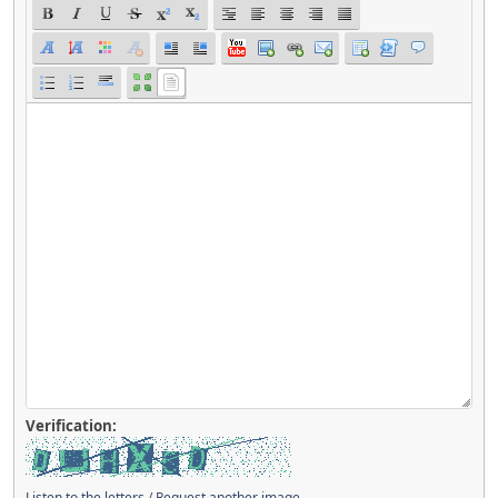
Verification:
Listen to the letters
/
Request another image