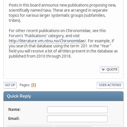
Posts in this board announce new publications proposing new,
scientifically named taxa. These are arranged in separate
topics for various larger systematic groups (subfamilies,
tribes).
For other recent publications on Chironomidae, see this
Forum's "Publications" category, and visit
http://literature.vm.ntnu.no/Chironomidae/
. For example, if
you search that database using the term 201 in the "Year"
field you will receive a list of all titles present in the database as
published from 2010 through 2018.
QUOTE
Pages
1
GO UP
USER ACTIONS
Quick Reply
Name:
Email: