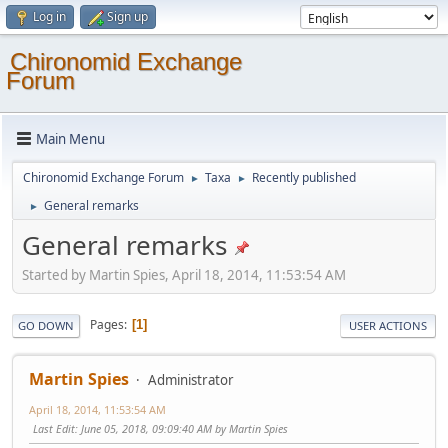
Log in
Sign up
Chironomid Exchange
Forum
Main Menu
Chironomid Exchange Forum
Taxa
Recently published
►
►
General remarks
►
General remarks
Started by Martin Spies, April 18, 2014, 11:53:54 AM
Pages
1
GO DOWN
USER ACTIONS
Martin Spies
Administrator
April 18, 2014, 11:53:54 AM
Last Edit
: June 05, 2018, 09:09:40 AM by Martin Spies