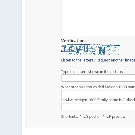
Verification:
Listen to the letters
/
Request another imag
Type the letters shown in the picture:
What organization voided Meigen 1800 nam
In what Meigen 1800 family name is Orthocl
Shortcuts: ⌃⌥S post or ⌃⌥P preview