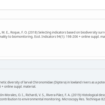
, M. E., Roque, F. O. (2018) Selecting indicators based on biodiversity su
ality to biomonitoring. Ecol. Indicators 94(1): 198-206 + online suppl. mat
etic diversity of larval Chironomidae (Diptera) in lowland rivers as a pote
 + online suppl. material.
-Morales, O. I., Richardi, V. S., Rivera-Páez, F. A. (2019) Histological de
 contribution to environmental monitoring. Microscopy Res. Technique 82