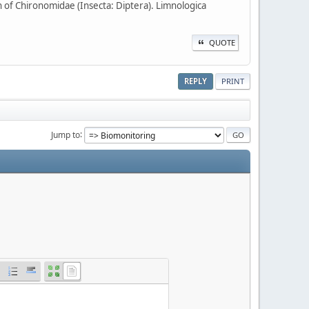
 of Chironomidae (Insecta: Diptera). Limnologica
QUOTE
REPLY
PRINT
Jump to