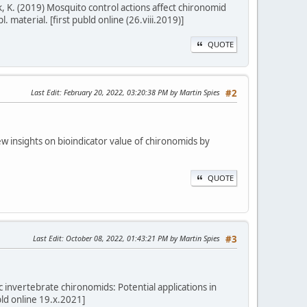
enk, K. (2019) Mosquito control actions affect chironomid
 material. [first publd online (26.viii.2019)]
QUOTE
Last Edit
: February 20, 2022, 03:20:38 PM by Martin Spies
#2
 New insights on bioindicator value of chironomids by
QUOTE
Last Edit
: October 08, 2022, 01:43:21 PM by Martin Spies
#3
c invertebrate chironomids: Potential applications in
bld online 19.x.2021]