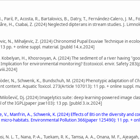
, Paril, P., Acosta, R., Bartalovics, B., Datry, T., Fernández-Calero, J. M., F
Snåre, H., Csabai, Z. (2024) Neglected dipterans in stream studies. J. Limno
kovic, N., Mihaljevic, Z. (2024) Chironomid Pupal Exuviae Technique in ec
 13 pp. + online suppl. material. [publd 14.x.2024]
., Kobelyan, H., Khosrovyan, A. (2024) The sediment of a river having "goo
 Implication for environmental monitoring? Ecotoxicol. envir. Safety 283(p
viii.2024]
, Röder, N., Schwenk, K., Bundschuh, M. (2024) Phenotypic adaptation of
Ch
 content. Aquatic Toxicol. 273(Article 107013): 11 pp. + online suppl. mat
., Milošević, Dj. (2024) Imagelytics suite: deep learning-powered image cl
 of the IGPL(paper jzae103): 13 pp. [publd 3.ix.2024]
stle, V., Manfrin, A., Schwenk, K. (2024) Effects of Bti on the diversity a
t micro-habitats. Environmental Pollution 366(paper 125490): 11 pp. + onli
si, N. L. T., Nana, P.-A., Tuekam, R. K., Tamsa, A. A., Onana, M. F., Ajeagah