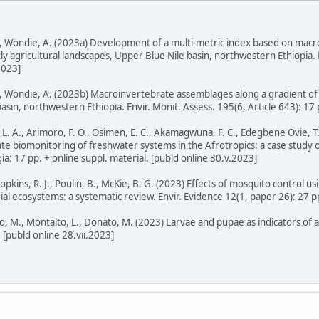
G, Wondie, A. (2023a) Development of a multi-metric index based on mac
 agricultural landscapes, Upper Blue Nile basin, northwestern Ethiopia. F
2023]
, Wondie, A. (2023b) Macroinvertebrate assemblages along a gradient of p
sin, northwestern Ethiopia. Envir. Monit. Assess. 195(6, Article 643): 17 p
L. A., Arimoro, F. O., Osimen, E. C., Akamagwuna, F. C., Edegbene Ovie, T.
te biomonitoring of freshwater systems in the Afrotropics: a case study
ia: 17 pp. + online suppl. material. [publd online 30.v.2023]
kins, R. J., Poulin, B., McKie, B. G. (2023) Effects of mosquito control usi
rial ecosystems: a systematic review. Envir. Evidence 12(1, paper 26): 27 p
igo, M., Montalto, L., Donato, M. (2023) Larvae and pupae as indicators of 
. [publd online 28.vii.2023]