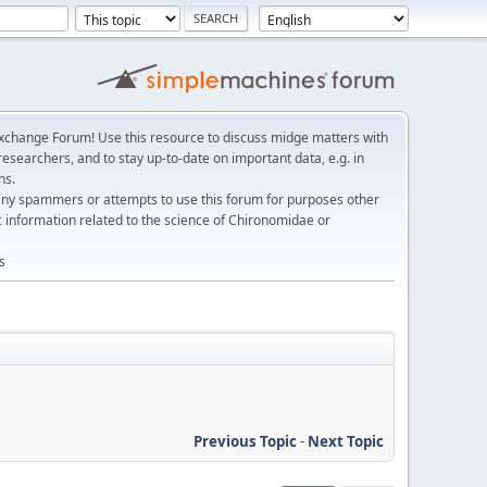
change Forum! Use this resource to discuss midge matters with
esearchers, and to stay up-to-date on important data, e.g. in
ns.
any spammers or attempts to use this forum for purposes other
c information related to the science of Chironomidae or
s
Previous Topic
-
Next Topic