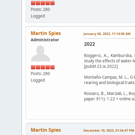
Posts: 280
Logged
Martin Spies
January 06, 2023, 11:14:08 AM
Administrator
2022
Boggero, A., Kamburska, L.,
study the effects of water-
[publd 23.ix.2022]
Posts: 280
Montaño-Campaz, M. L., G-D
Logged
rearing and biological trait
Rossaro, B., Marziali, L., 
paper 911): 1-22 + online s
Martin Spies
December 19, 2023, 01:04:47 PM