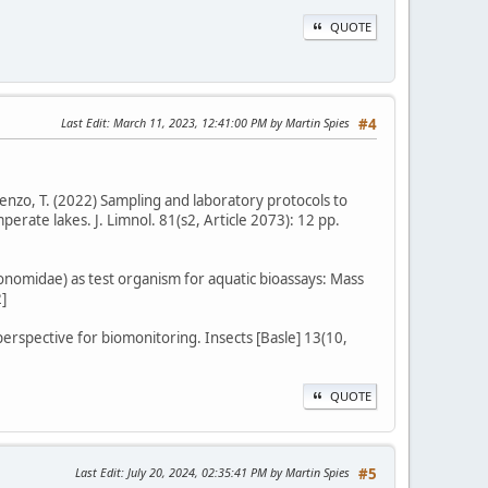
QUOTE
Last Edit
: March 11, 2023, 12:41:00 PM by Martin Spies
#4
renzo, T. (2022) Sampling and laboratory protocols to
erate lakes. J. Limnol. 81(s2, Article 2073): 12 pp.
onomidae) as test organism for aquatic bioassays: Mass
]
perspective for biomonitoring. Insects [Basle] 13(10,
QUOTE
Last Edit
: July 20, 2024, 02:35:41 PM by Martin Spies
#5