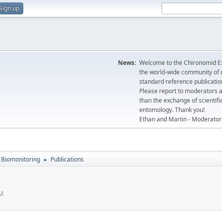
Sign up
News:
Welcome to the Chironomid Ex
the world-wide community of r
standard reference publicatio
Please report to moderators 
than the exchange of scientifi
entomology. Thank you!
Ethan and Martin - Moderator
Biomonitoring
Publications
►
PM