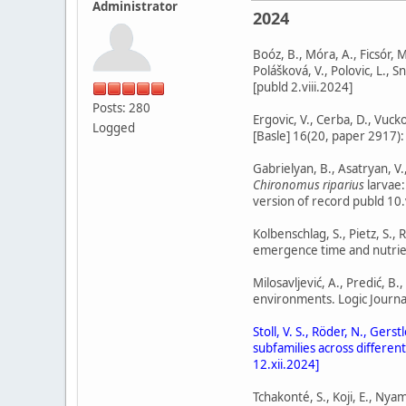
Administrator
2024
Boóz, B., Móra, A., Ficsór, M.
Polášková, V., Polovic, L., 
[publd 2.viii.2024]
Posts: 280
Ergovic, V., Cerba, D., Vuc
Logged
[Basle] 16(20, paper 2917):
Gabrielyan, B., Asatryan, V
Chironomus riparius
larvae:
version of record publd 10.
Kolbenschlag, S., Pietz, S.
emergence time and nutrient
Milosavljević, A., Predić, B
environments. Logic Journal
Stoll, V. S., Röder, N., Ger
subfamilies across differen
12.xii.2024]
Tchakonté, S., Koji, E., Nyam