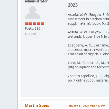
Administrator
2023
Assefa, W. W., Eneyew, B. 
assessment in predominantly
suppl. material. [publd 6.ii.
Posts: 280
Assefa, W. W., Eneyew, B. G
Logged
wetlands, Upper Blue Nile ba
Edegbene, A. O., Elakhame, 
studies on macroinvertebra
Ecoregion of Nigeria. Biolog
Land, M., Bundschuh, M., Hop
(Bti) on aquatic and terrest
Zanotto Arpellino, J. P., Sa
pp. + online suppl. material
Martin Spies
January 11, 2025, 03:57:47 PM