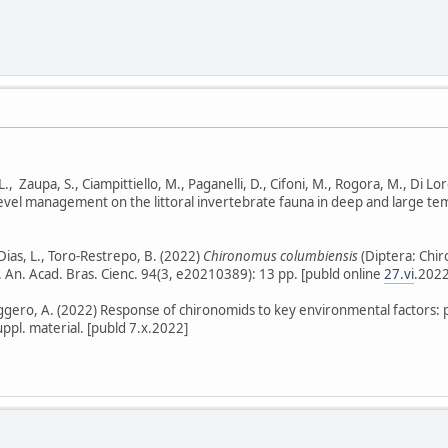
 Zaupa, S., Ciampittiello, M., Paganelli, D., Cifoni, M., Rogora, M., Di Lo
level management on the littoral invertebrate fauna in deep and large temp
ias, L., Toro-Restrepo, B. (2022)
Chironomus columbiensis
(Diptera: Chir
s. An. Acad. Bras. Cienc. 94(3, e20210389): 13 pp. [publd online
27.vi
.2022
Boggero, A. (2022) Response of chironomids to key environmental factors: 
uppl. material. [publd 7.x.2022]