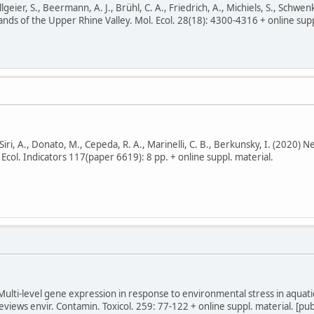
llgeier, S., Beermann, A. J., Brühl, C. A., Friedrich, A., Michiels, S., Schw
nds of the Upper Rhine Valley. Mol. Ecol. 28(18): 4300-4316 + online suppl.
, Siri, A., Donato, M., Cepeda, R. A., Marinelli, C. B., Berkunsky, I. (2020)
Ecol. Indicators 117(paper 6619): 8 pp. + online suppl. material.
 Multi-level gene expression in response to environmental stress in aquati
eviews envir. Contamin. Toxicol. 259: 77-122 + online suppl. material. [pu