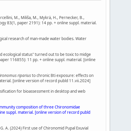
orcellini, M., Miliša, M., Mykrä, H., Pernecker, B.,
logy 83(1, paper 2191): 14 pp. + online suppl. material.
ological research of man-made water bodies. Water
d ecological status" turned out to be toxic to midge
aper 116855): 11 pp. + online suppl. material. [online
ironomus riparius
to chronic Bti exposure: effects on
erial. [online version of record publd 11.vii.2024]
assification for bioassessment in desktop and web
nd community composition of three Chironomidae
ne suppl. material. [online version of record publd
, G. A. (2024) First use of Chironomid Pupal Exuvial