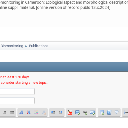
omonitoring in Cameroon: Ecological aspect and morphological description
line suppl. material. [online version of record publd 13.x.2024]
Biomonitoring
Publications
►
r at least 120 days.
 consider starting a new topic.