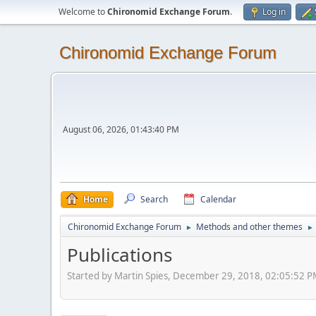
Welcome to
Chironomid Exchange Forum
.
Log in
Chironomid Exchange Forum
August 06, 2026, 01:43:40 PM
Home
Search
Calendar
Chironomid Exchange Forum
Methods and other themes
►
►
Publications
Started by Martin Spies, December 29, 2018, 02:05:52 