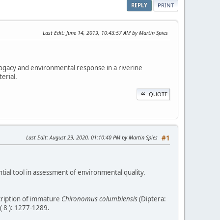
REPLY
PRINT
Last Edit
: June 14, 2019, 10:43:57 AM by Martin Spies
rrogacy and environmental response in a riverine
erial.
QUOTE
Last Edit
: August 29, 2020, 01:10:40 PM by Martin Spies
#1
ntial tool in assessment of environmental quality.
scription of immature
Chironomus columbiensis
(Diptera:
( 8 ): 1277-1289.