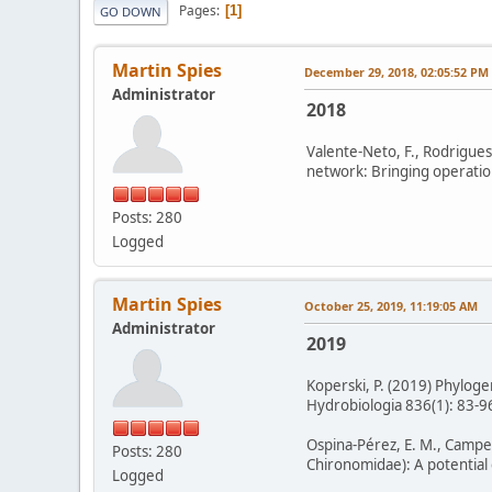
Pages
1
GO DOWN
Martin Spies
December 29, 2018, 02:05:52 PM
Administrator
2018
Valente-Neto, F., Rodrigues
network: Bringing operation
Posts: 280
Logged
Martin Spies
October 25, 2019, 11:19:05 AM
Administrator
2019
Koperski, P. (2019) Phylogen
Hydrobiologia 836(1): 83-96
Ospina-Pérez, E. M., Campeón
Posts: 280
Chironomidae): A potential
Logged