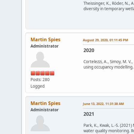
Theissinger, K., Röder, N., A
diversity in temporary wetla
Martin Spies
August 29, 2020, 01:11:45 PM
Administrator
2020
Cortelezzi, A., Simoy, M. V.
using occupancy modelling. 
Posts: 280
Logged
Martin Spies
June 13, 2022, 11:31:38 AM
Administrator
2021
Park, K., Kwak, L.-S. (2021)
water quality monitoring. R