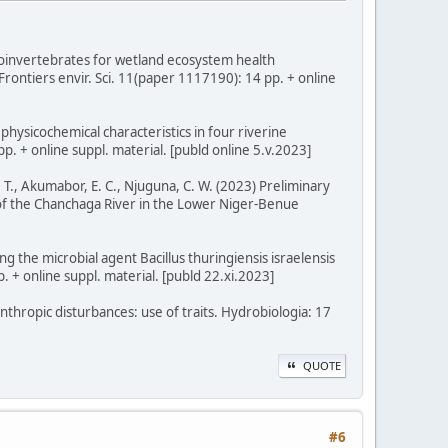
roinvertebrates for wetland ecosystem health
rontiers envir. Sci. 11(paper 1117190): 14 pp. + online
hysicochemical characteristics in four riverine
p. + online suppl. material. [publd online 5.v.2023]
 T., Akumabor, E. C., Njuguna, C. W. (2023) Preliminary
 of the Chanchaga River in the Lower Niger-Benue
ng the microbial agent Bacillus thuringiensis israelensis
p. + online suppl. material. [publd 22.xi.2023]
anthropic disturbances: use of traits. Hydrobiologia: 17
QUOTE
#6