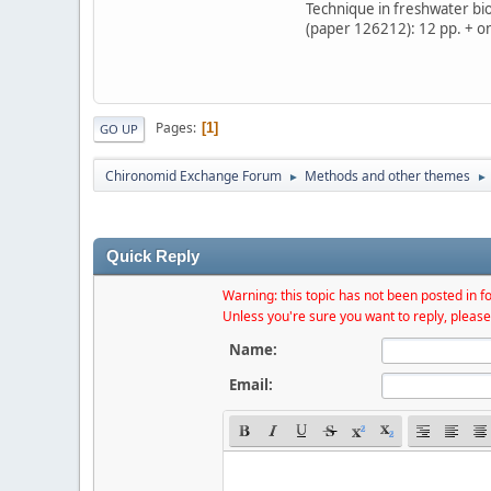
Technique in freshwater bi
(paper 126212): 12 pp. + on
Pages
1
GO UP
Chironomid Exchange Forum
Methods and other themes
►
►
Quick Reply
Warning: this topic has not been posted in fo
Unless you're sure you want to reply, please
Name:
Email: