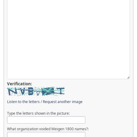
Verification:
Listen to the letters
/
Request another image
Type the letters shown in the picture:
What organization voided Meigen 1800 names?: