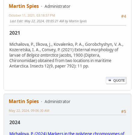
Martin Spies
Administrator
October 11, 2021, 03:18:57 PM
#4
Last Edit
: May 22, 2024, 09:05:21 AM by Martin Spies
2021
Michailova, P., Ilkova, J., Kovalenko, P. A., Gorobchyshyn, V. A.,
Kozeretska, I. A., Convey, P. (2021) External morphology of
larvae of
Belgica antarctica
Jacobs, 1900 (Diptera,
Chironomidae) obtained from two locations in maritime
Antarctica. Insects 12(9, paper 792): 11 pp.
QUOTE
Martin Spies
Administrator
May 22, 2024, 09:06:30 AM
#5
2024
Michailova, P. (2024) Markers in the polytene chromosomes of