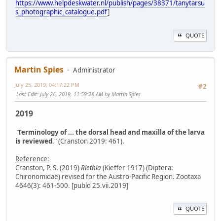
https://www.helpdeskwater.nl/publish/pages/38371/tanytarsu
s_photographic_catalogue.pdf
]
QUOTE
Martin Spies
Administrator
July 25, 2019, 04:17:22 PM
#2
Last Edit
: July 26, 2019, 11:59:28 AM by Martin Spies
2019
"
Terminology of ... the dorsal head and maxilla of the larva
is reviewed
." (Cranston 2019: 461).
Reference:
Cranston, P. S. (2019)
Riethia
(Kieffer 1917) (Diptera:
Chironomidae) revised for the Austro-Pacific Region. Zootaxa
4646(3): 461-500. [publd 25.vii.2019]
QUOTE