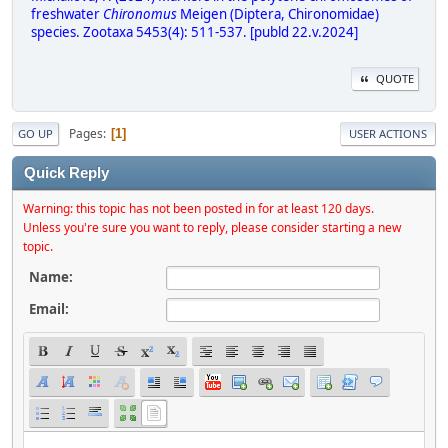
freshwater
Chironomus
Meigen (Diptera, Chironomidae)
species. Zootaxa 5453(4): 511-537. [publd 22.v.2024]
QUOTE
Pages
1
GO UP
USER ACTIONS
Quick Reply
Warning: this topic has not been posted in for at least 120 days.
Unless you're sure you want to reply, please consider starting a new
topic.
Name:
Email: