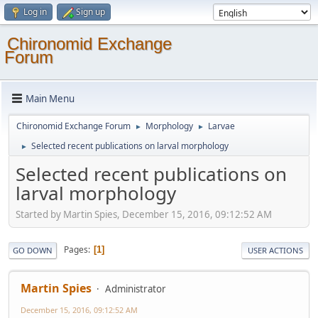
Log in
Sign up
Chironomid Exchange
Forum
Main Menu
Chironomid Exchange Forum
Morphology
Larvae
►
►
Selected recent publications on larval morphology
►
Selected recent publications on
larval morphology
Started by Martin Spies, December 15, 2016, 09:12:52 AM
Pages
1
GO DOWN
USER ACTIONS
Martin Spies
Administrator
December 15, 2016, 09:12:52 AM