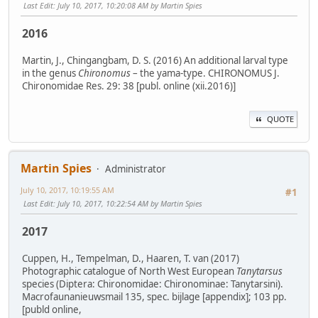
Last Edit
: July 10, 2017, 10:20:08 AM by Martin Spies
2016
Martin, J., Chingangbam, D. S. (2016) An additional larval type
in the genus
Chironomus
– the yama-type. CHIRONOMUS J.
Chironomidae Res. 29: 38 [publ. online (xii.2016)]
QUOTE
Martin Spies
Administrator
July 10, 2017, 10:19:55 AM
#1
Last Edit
: July 10, 2017, 10:22:54 AM by Martin Spies
2017
Cuppen, H., Tempelman, D., Haaren, T. van (2017)
Photographic catalogue of North West European
Tanytarsus
species (Diptera: Chironomidae: Chironominae: Tanytarsini).
Macrofaunanieuwsmail 135, spec. bijlage [appendix]; 103 pp.
[publd online,