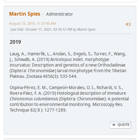
Martin Spies
Administrator
August 15, 2019, 11:37:45 AM
#3
Last Edit
: October 11, 2021, 03:16:12 PM by Martin Spies
2019
Laug, A., Hamerlík, L., Anslan, S., Engels, S., Turner, F., Wang,
J., Schwalb, A. (2019)
Acricotopus
indet. morphotype
incurvatus: Description and genetics of a new Orthocladiinae
(Diptera: Chironomidae) larval morphotype from the Tibetan
Plateau. Zootaxa 4656(3): 535-544.
Ospina-Pérez, E. M., Campeón-Morales, O. I., Richardi, V. S.,
Rivera-Páez, F. A. (2019) Histological description of immature
Chironomus columbiensis
(Diptera: Chironomidae): A potential
contribution to environmental monitoring. Microscopy Res.
Technique 82( 8 ): 1277-1289.
QUOTE