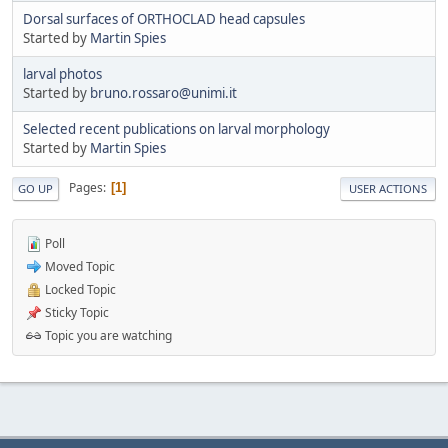
Dorsal surfaces of ORTHOCLAD head capsules
Started by
Martin Spies
larval photos
Started by
bruno.rossaro@unimi.it
Selected recent publications on larval morphology
Started by
Martin Spies
Pages
1
GO UP
USER ACTIONS
Poll
Moved Topic
Locked Topic
Sticky Topic
Topic you are watching