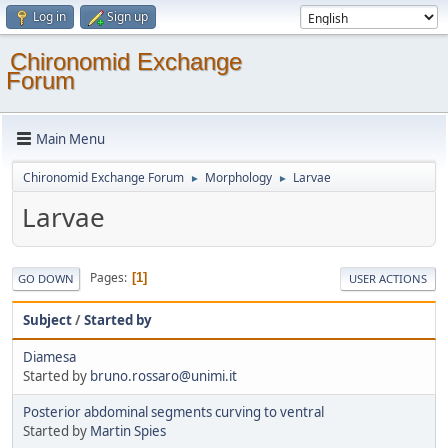
Log in
Sign up
Chironomid Exchange
Forum
Main Menu
Chironomid Exchange Forum
Morphology
Larvae
►
►
Larvae
Pages
1
GO DOWN
USER ACTIONS
Subject
/
Started by
Diamesa
Started by
bruno.rossaro@unimi.it
Posterior abdominal segments curving to ventral
Started by
Martin Spies