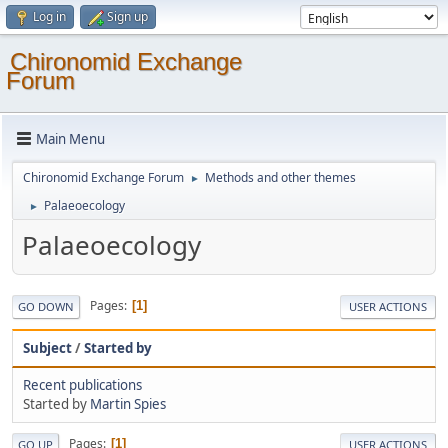
Log in
Sign up
Chironomid Exchange
Forum
Main Menu
Chironomid Exchange Forum
Methods and other themes
►
Palaeoecology
►
Palaeoecology
Pages
1
GO DOWN
USER ACTIONS
Subject
/
Started by
Recent publications
Started by
Martin Spies
Pages
1
GO UP
USER ACTIONS