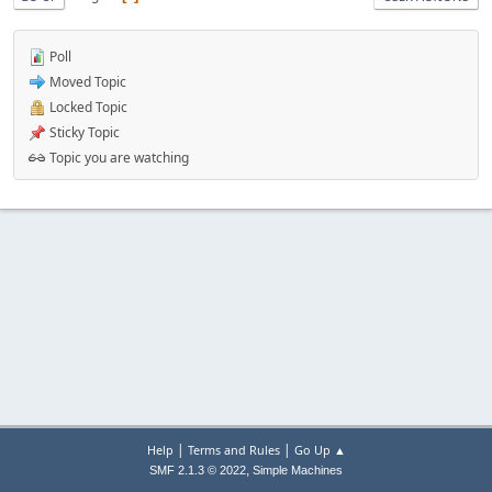
Poll
Moved Topic
Locked Topic
Sticky Topic
Topic you are watching
|
|
Help
Terms and Rules
Go Up ▲
,
SMF 2.1.3 © 2022
Simple Machines