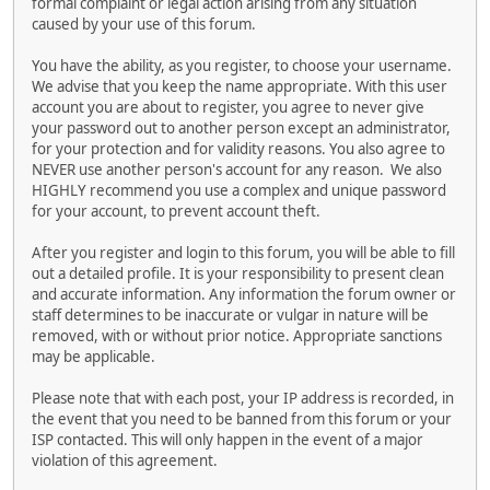
formal complaint or legal action arising from any situation
caused by your use of this forum.
You have the ability, as you register, to choose your username.
We advise that you keep the name appropriate. With this user
account you are about to register, you agree to never give
your password out to another person except an administrator,
for your protection and for validity reasons. You also agree to
NEVER use another person's account for any reason. We also
HIGHLY recommend you use a complex and unique password
for your account, to prevent account theft.
After you register and login to this forum, you will be able to fill
out a detailed profile. It is your responsibility to present clean
and accurate information. Any information the forum owner or
staff determines to be inaccurate or vulgar in nature will be
removed, with or without prior notice. Appropriate sanctions
may be applicable.
Please note that with each post, your IP address is recorded, in
the event that you need to be banned from this forum or your
ISP contacted. This will only happen in the event of a major
violation of this agreement.