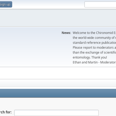
Sign up
News:
Welcome to the Chironomid Ex
the world-wide community of r
standard reference publicatio
Please report to moderators 
than the exchange of scientifi
entomology. Thank you!
Ethan and Martin - Moderator
ch for: