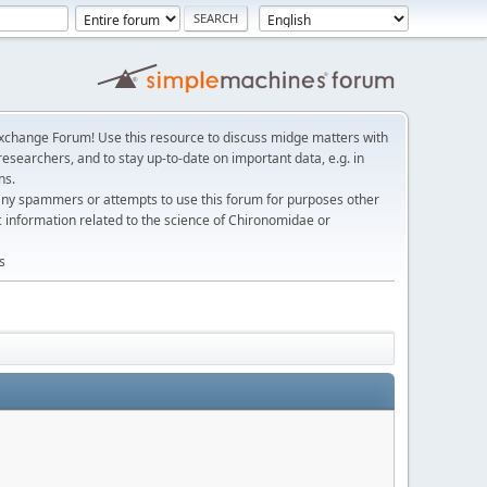
change Forum! Use this resource to discuss midge matters with
esearchers, and to stay up-to-date on important data, e.g. in
ns.
any spammers or attempts to use this forum for purposes other
c information related to the science of Chironomidae or
s