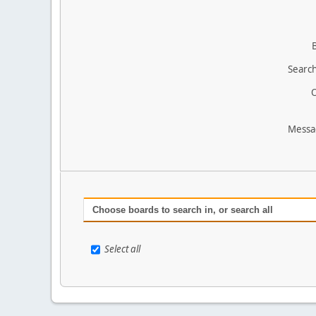
Search
O
Messa
Choose boards to search in, or search all
Select all