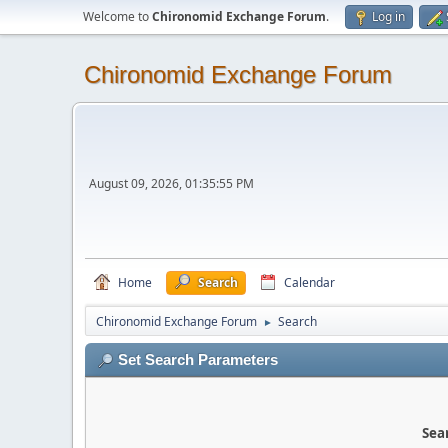
Welcome to
Chironomid Exchange Forum
.
Log in
Chironomid Exchange Forum
August 09, 2026, 01:35:55 PM
Home
Search
Calendar
Chironomid Exchange Forum
Search
►
Set Search Parameters
Sear