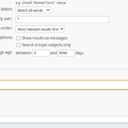
e.g.
Orwell "Animal Farm" -movie
Match:
By user:
 order:
ptions:
Show results as messages
Search in topic subjects only
ge age:
between
and
days